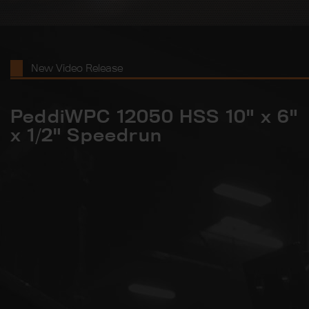
New Video Release
PeddiWPC 12050 HSS 10" x 6"
x 1/2" Speedrun