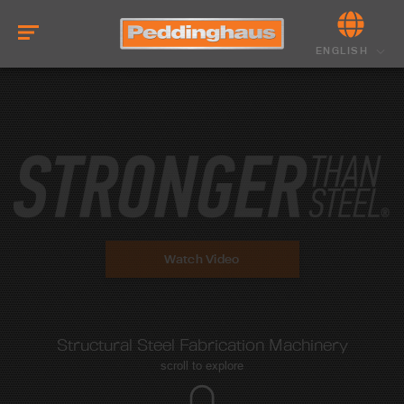
ENGLISH
Watch Video
Structural Steel Fabrication Machinery
scroll to explore