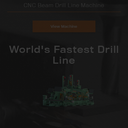
CNC Beam Drill Line Machine
View Machine
World's Fastest Drill
Line