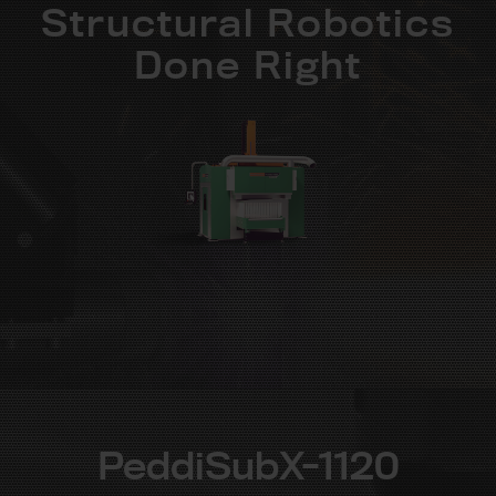
Structural Robotics
Done Right
PeddiSubX-1120