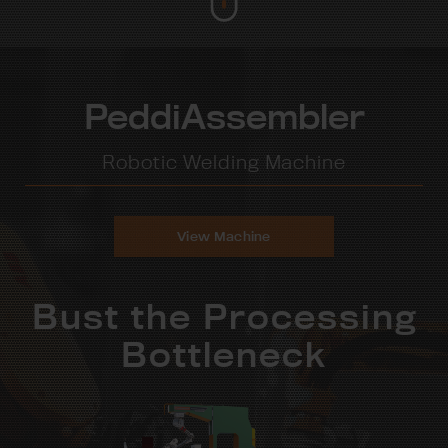
PeddiAssembler
Robotic Welding Machine
View Machine
Bust the Processing
Bottleneck