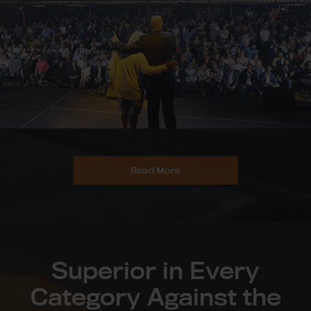
Read More
Superior in Every
Category Against the