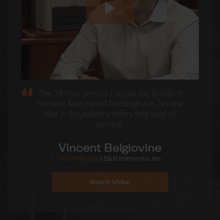
The 24 hour service I would say is one of
the best features of Peddinghaus. No one
else in the industry offers that level of
service.
Vincent Belgiovine
Vice President
B&B Ironworks, Inc.
Watch Video