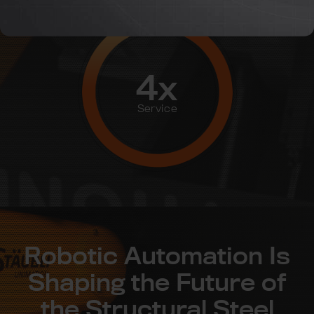
4x
Service
Robotic Automation Is
Shaping the Future of
the Structural Steel