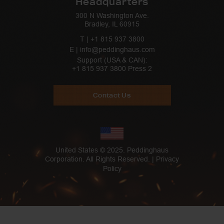
Headquarters
300 N Washington Ave.
Bradley, IL 60915
T |
+1 815 937 3800
E | info@peddinghaus.com
Support (USA & CAN):
+1 815 937 3800
Press 2
Contact Us
United States © 2025. Peddinghaus
Corporation. All Rights Reserved. |
Privacy
Policy