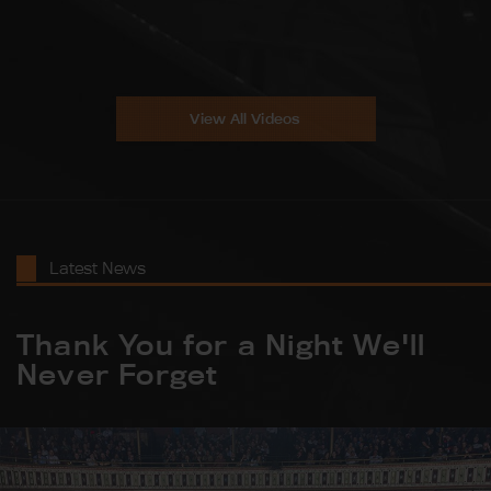
View All Videos
Latest News
Thank You for a Night We'll
Never Forget