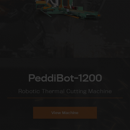
PeddiBot-1200
Robotic Thermal Cutting Machine
View Machine