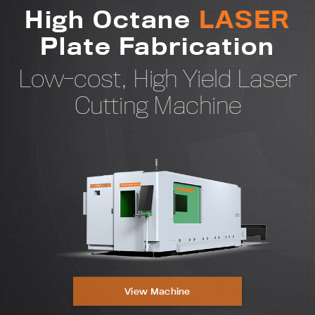
High Octane
LASER
2x
Plate Fabrication
Strength
Low-cost, High Yield Laser
Cutting Machine
3x
Accuracy
View Machine