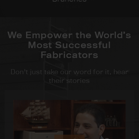
We Empower the World’s
Most Successful
Fabricators
Don't just take our word for it, hear
their stories