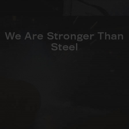
We Are Stronger Than
Steel