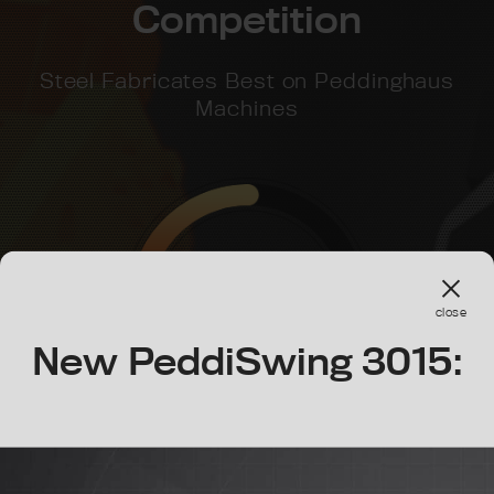
Competition
Steel Fabricates Best on Peddinghaus
Machines
1.5x
close
Speed
New PeddiSwing 3015: