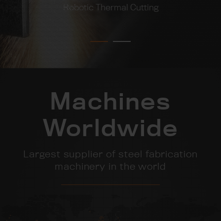
Robotic Thermal Cutting
Machines
Worldwide
Largest supplier of steel fabrication
machinery in the world