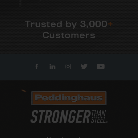
Trusted by 3,000
+
Customers