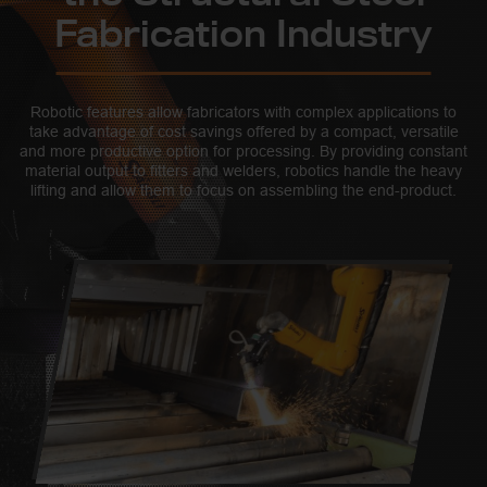
Fabrication Industry
Robotic features allow fabricators with complex applications to
take advantage of cost savings offered by a compact, versatile
and more productive option for processing. By providing constant
material output to fitters and welders, robotics handle the heavy
lifting and allow them to focus on assembling the end-product.