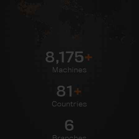
8,954
+
Machines
89
+
Countries
7
Branches