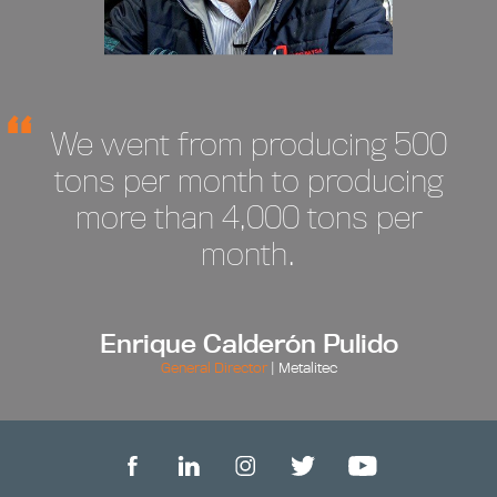
We went from producing 500
tons per month to producing
more than 4,000 tons per
month.
Enrique Calderón Pulido
General Director
| Metalitec