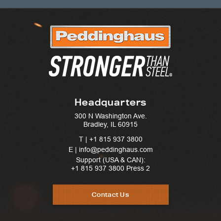
Headquarters
300 N Washington Ave.
Bradley, IL 60915
T |
+1 815 937 3800
E | info@peddinghaus.com
Support (USA & CAN):
+1 815 937 3800
Press 2
Contact Us