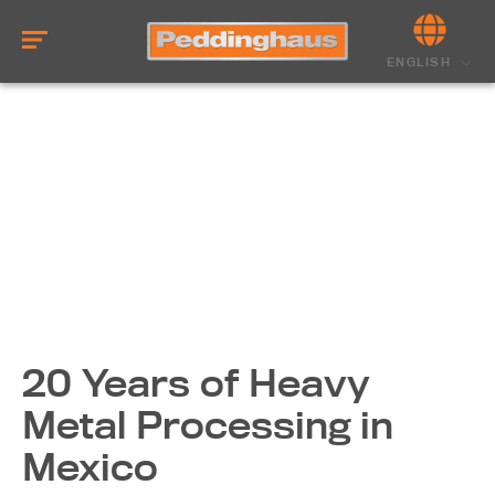
ENGLISH
20 Years of Heavy
Metal Processing in
Mexico