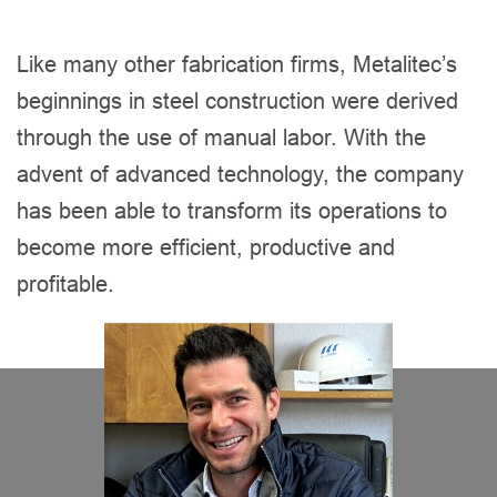
Like many other fabrication firms, Metalitec’s
beginnings in steel construction were derived
through the use of manual labor. With the
advent of advanced technology, the company
has been able to transform its operations to
become more efficient, productive and
profitable.