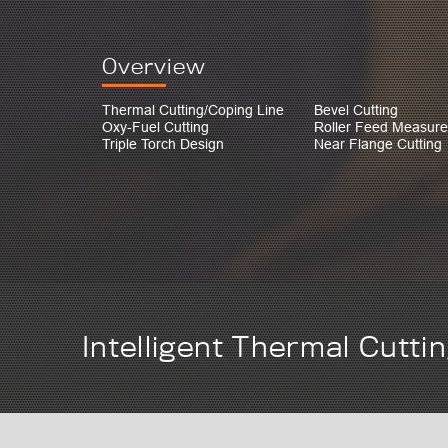
Overview
Thermal Cutting/Coping Line
Bevel Cutting
Oxy-Fuel Cutting
Roller Feed Measur
Triple Torch Design
Near Flange Cutting
Intelligent Thermal Cutti