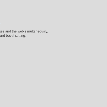
ges and the web simultaneously.
nd bevel cutting.