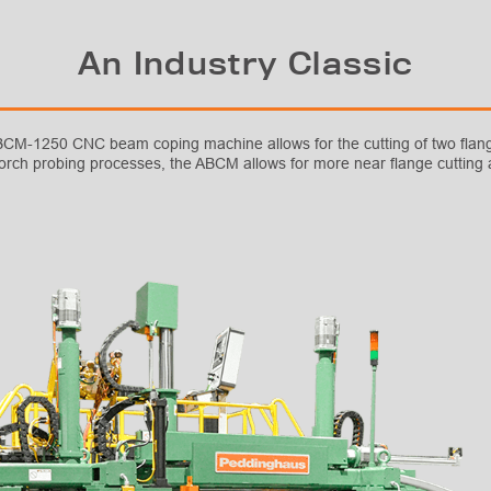
An Industry Classic
 ABCM-1250 CNC beam coping machine allows for the cutting of two flan
torch probing processes, the ABCM allows for more near flange cutting a