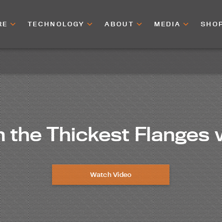
RE
TECHNOLOGY
ABOUT
MEDIA
SHO
 the Thickest Flanges 
Watch Video