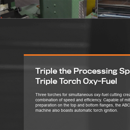
Triple the Processing S
Triple Torch Oxy-Fuel
Three torches for simultaneous oxy-fuel cutting c
combination of speed and efficiency. Capable of mi
preparation on the top and bottom flanges, the 
machine also boasts automatic torch ignition.