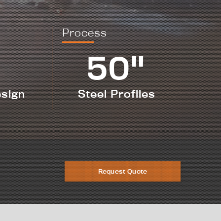
Process
50"
esign
Steel Profiles
Request Quote