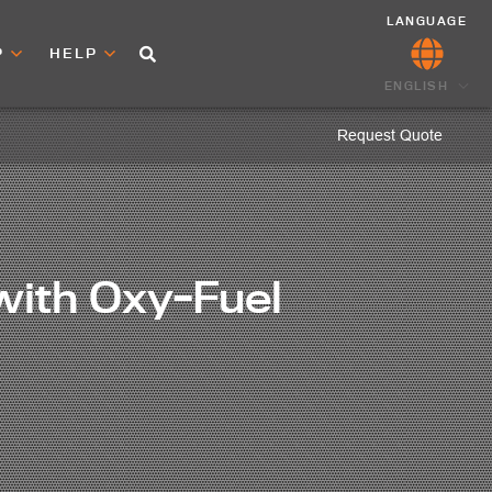
LANGUAGE
P
HELP
ENGLISH
Request Quote
with Oxy-Fuel