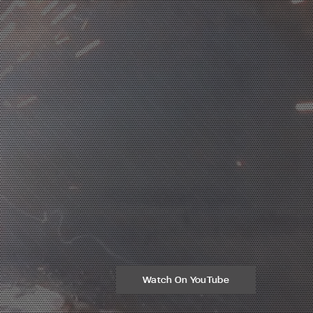
Watch On YouTube