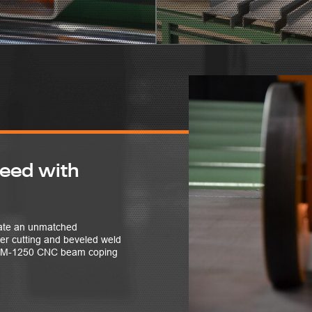
peed with
reate an unmatched
ter cutting and beveled weld
ABCM-1250 CNC beam coping