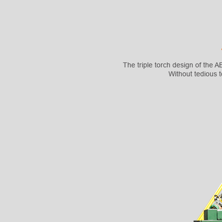
The triple torch design of the
Without tedious 