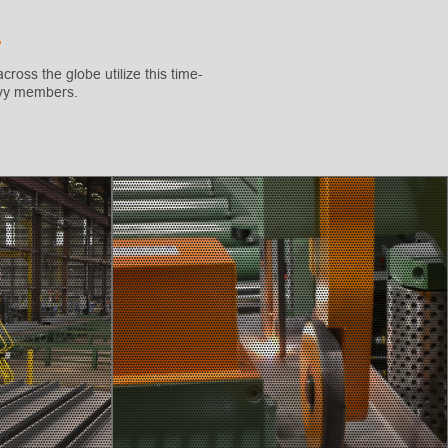
cross the globe utilize this time-
eavy members.