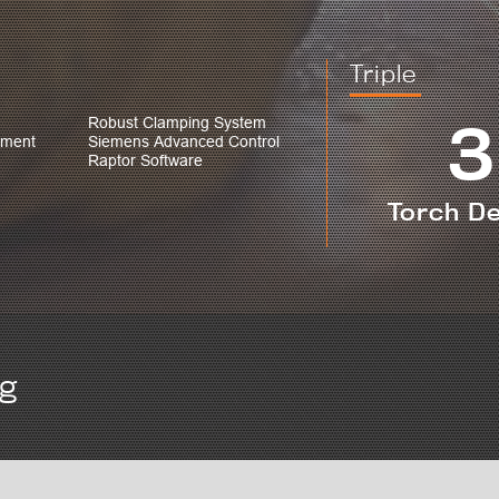
Triple
3
Robust Clamping System
ement
Siemens Advanced Control
Raptor Software
Torch D
ng