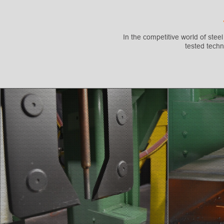
In the competitive world of steel
tested techn