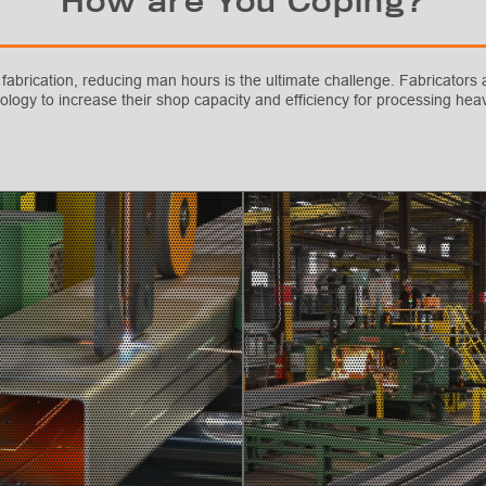
How are You Coping?
 fabrication, reducing man hours is the ultimate challenge. Fabricators a
ology to increase their shop capacity and efficiency for processing h