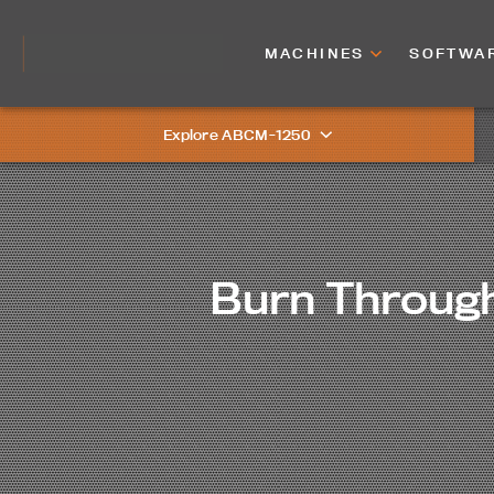
MACHINES
SOFTWA
Explore ABCM-1250
Burn Through