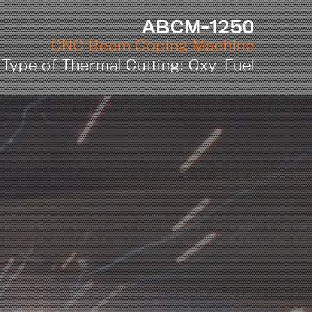
ABCM-1250
CNC Beam Coping Machine
Type of Thermal Cutting: Oxy-Fuel