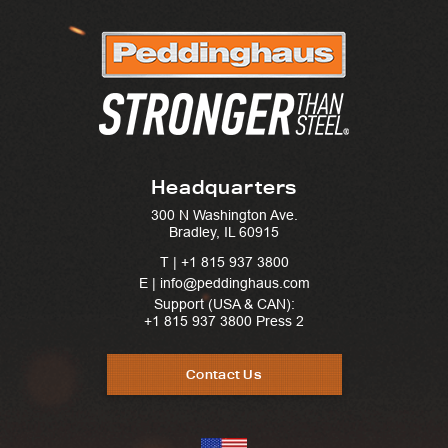
Headquarters
300 N Washington Ave.
Bradley, IL 60915
T |
+1 815 937 3800
E | info@peddinghaus.com
Support (USA & CAN):
+1 815 937 3800
Press 2
Contact Us