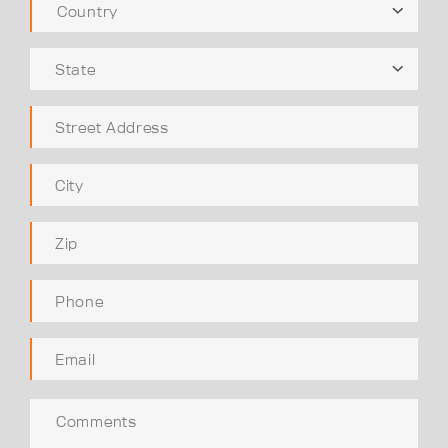
Country
State