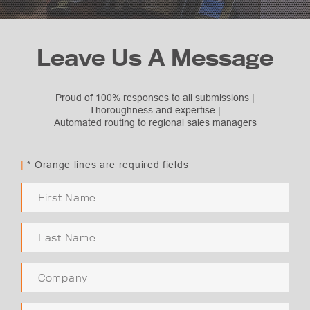
Leave Us A Message
Proud of 100% responses to all submissions |
Thoroughness and expertise |
Automated routing to regional sales managers
Subject Selection
Request Quote
|
* Orange lines are required fields