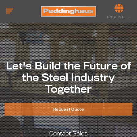
ENGLISH
Let's Build the Future of
the Steel Industry
Together
Request Quote
Contact Sales