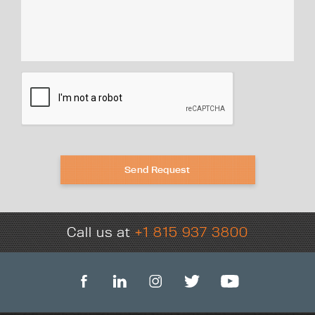
Send Request
Call us at
+1 815 937 3800