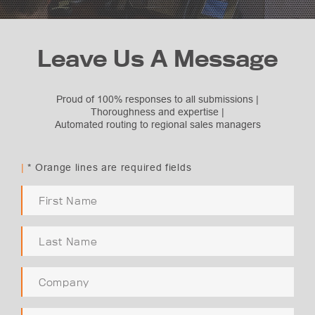
Leave Us A Message
Proud of 100% responses to all submissions |
Thoroughness and expertise |
Automated routing to regional sales managers
Subject Selection
Request Quote
|
* Orange lines are required fields