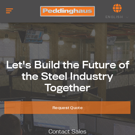
ENGLISH
Let's Build the Future of
the Steel Industry
Together
Request Quote
Contact Sales