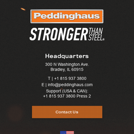
Headquarters
300 N Washington Ave.
Bradley, IL 60915
T |
+1 815 937 3800
E | info@peddinghaus.com
Support (USA & CAN):
+1 815 937 3800
Press 2
Contact Us