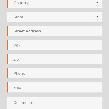
Country
State