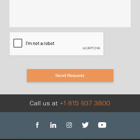
Send Request
Call us at
+1 815 937 3800