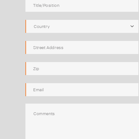
Country