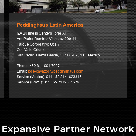
Peddinghaus Latin America
IZA Business Centers Torre XI
Arq Pedro Ramírez Vázquez 200-11
Parque Corporativo Ucaly
Col. Valle Oriente
San Pedro, Garza Garcia, C.P. 66269, N.L., Mexico
Phone:
+52 81 1001 7087
Email:
jose-cavazos@peddinghaus.com
Service (Mexico):
011 +52 8141623316
Service (Brazil):
011 +55 2139561529
Expansive Partner Network