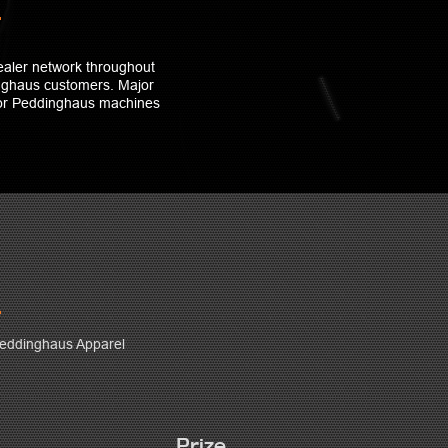
ealer network throughout
inghaus customers. Major
for Peddinghaus machines
eddinghaus Apparel
Prize