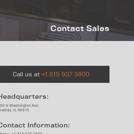
Contact Sales
Call us at
+1 815 937 3800
Headquarters:
00 N Washington Ave.
radley, IL 60915
Contact Information:
hone: +1 815 937 3800