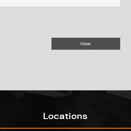
Clear
Locations