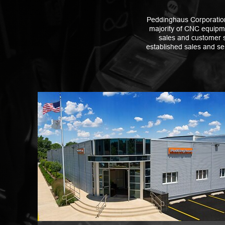
Peddinghaus Corporation 
majority of CNC equipme
sales and customer s
established sales and ser