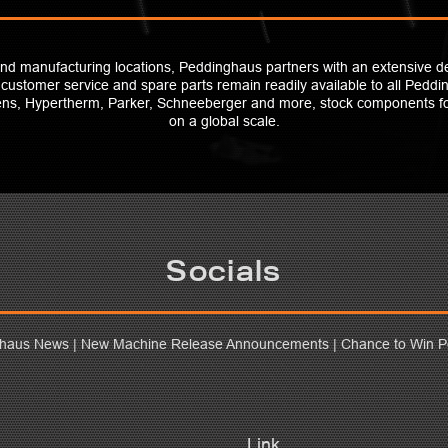
and manufacturing locations, Peddinghaus partners with an extensive d
t customer service and spare parts remain readily available to all Pedd
mens, Hypertherm, Parker, Schneeberger and more, stock components 
on a global scale.
Socials
ghaus News | New Machine Release Announcements | Chance to Win P
Link