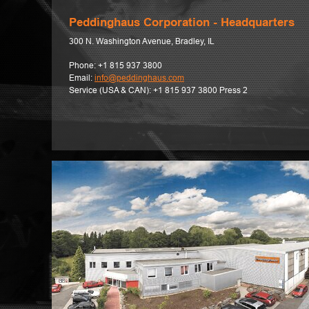
Peddinghaus Corporation - Headquarters
300 N. Washington Avenue, Bradley, IL
Phone:
+1 815 937 3800
Email:
info@peddinghaus.com
Service (USA & CAN):
+1 815 937 3800 Press 2