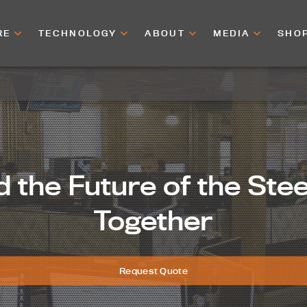
RE
TECHNOLOGY
ABOUT
MEDIA
SHO
d the Future of the Ste
Together
Request Quote