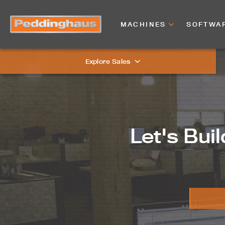
MACHINES
SOFTWA
Explore Sales
Let's Buil