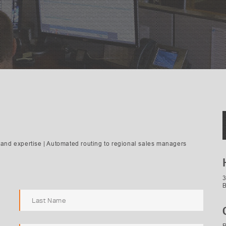
and expertise | Automated routing to regional sales managers
3
B
P