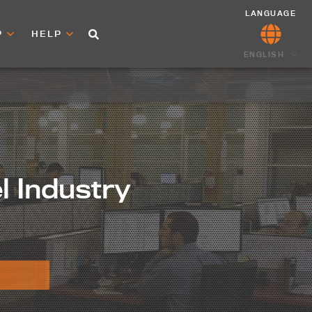
LANGUAGE
P
HELP
ENGLISH
el Industry