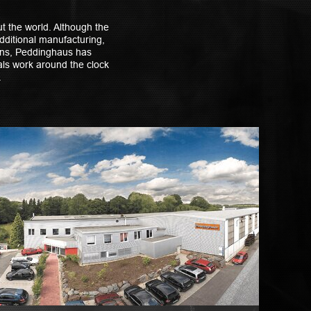
t the world. Although the
dditional manufacturing,
ions, Peddinghaus has
nals work around the clock
.