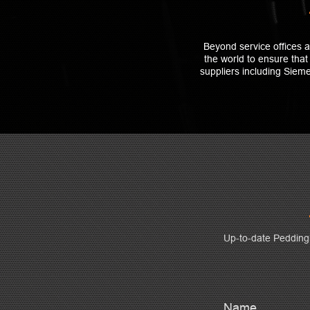
Beyond service offices 
the world to ensure tha
suppliers including Sie
Up-to-date Peddin
Name