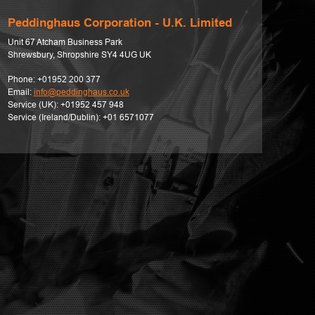
Peddinghaus Corporation - U.K. Limited
Unit 67 Atcham Business Park
Shrewsbury, Shropshire SY4 4UG UK
Phone:
+01952 200 377
Email:
info@peddinghaus.co.uk
Service (UK):
+01952 457 948
Service (Ireland/Dublin):
+01 6571077