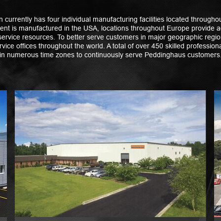
currently has four individual manufacturing facilities located throughou
nt is manufactured in the USA, locations throughout Europe provide a
ervice resources. To better serve customers in major geographic reg
vice offices throughout the world. A total of over 450 skilled professio
in numerous time zones to continuously serve Peddinghaus customers