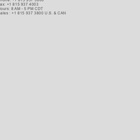
ax: +1 815 937 4003
ours: 8 AM - 5 PM CDT
ales : +1 815 937 3800 U.S. & CAN