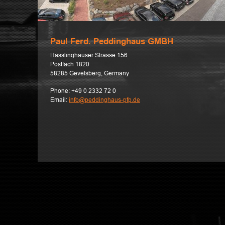
Paul Ferd. Peddinghaus GMBH
Hasslinghauser Strasse 156
Postfach 1820
58285 Gevelsberg, Germany
Phone:
+49 0 2332 72 0
Email:
info@peddinghaus-pfp.de