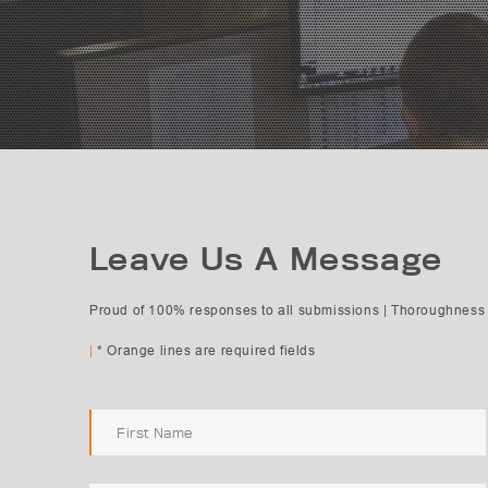
Leave Us A Message
Proud of 100% responses to all submissions | Thoroughness 
Subject Selection
|
* Orange lines are required fields
Request Quote