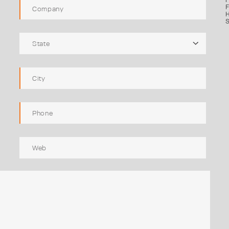
F
H
S
State