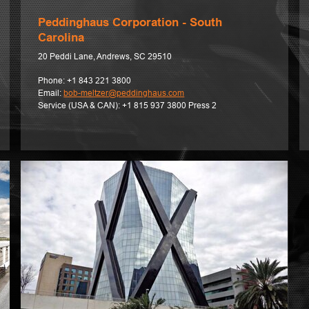
Peddinghaus Corporation - South
Carolina
20 Peddi Lane, Andrews, SC 29510
Phone:
+1 843 221 3800
Email:
bob-meltzer@peddinghaus.com
Service (USA & CAN):
+1 815 937 3800 Press 2