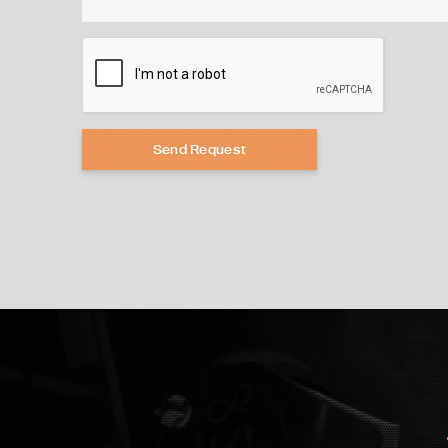
Send Request