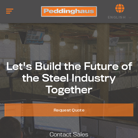
ENGLISH
Let's Build the Future of
the Steel Industry
Together
Request Quote
Contact Sales