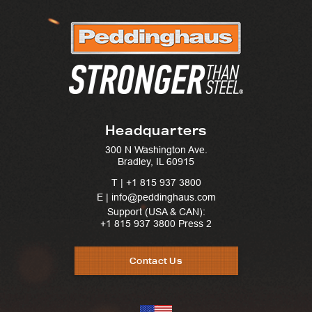
Headquarters
300 N Washington Ave.
Bradley, IL 60915
T |
+1 815 937 3800
E | info@peddinghaus.com
Support (USA & CAN):
+1 815 937 3800
Press 2
Contact Us