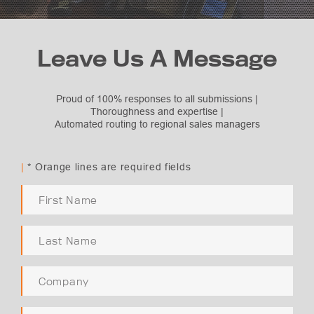
Leave Us A Message
Proud of 100% responses to all submissions |
Thoroughness and expertise |
Automated routing to regional sales managers
Subject Selection
Request Quote
|
* Orange lines are required fields