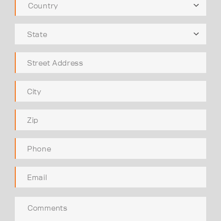
Country
State