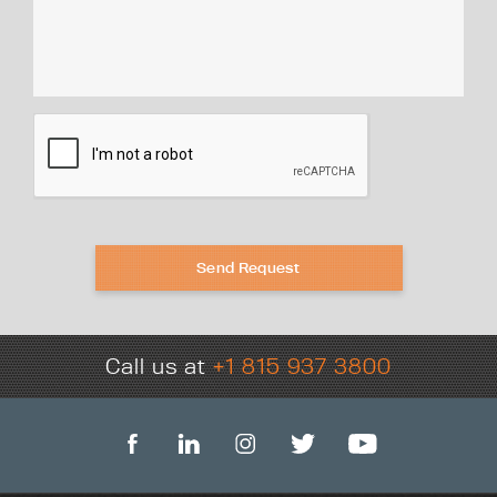
Send Request
Call us at
+1 815 937 3800