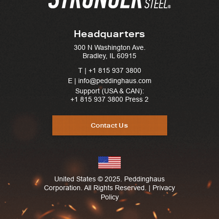
Headquarters
300 N Washington Ave.
Bradley, IL 60915
T |
+1 815 937 3800
E | info@peddinghaus.com
Support (USA & CAN):
+1 815 937 3800
Press 2
Contact Us
United States © 2025. Peddinghaus
Corporation. All Rights Reserved. |
Privacy
Policy