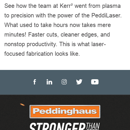
See how the team at Kerr² went from plasma
to precision with the power of the PeddiLaser.
What used to take hours now takes mere
minutes! Faster cuts, cleaner edges, and
nonstop productivity. This is what laser-
focused fabrication looks like.