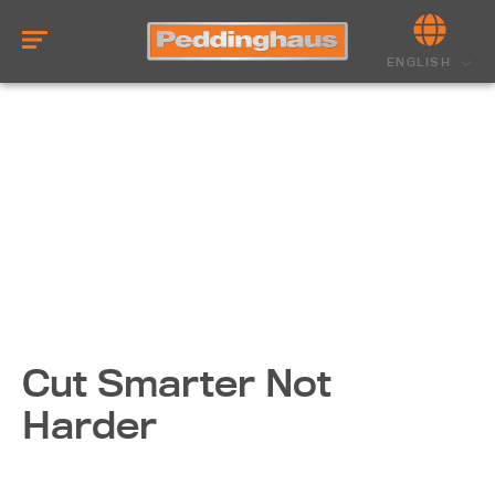
ENGLISH
Cut Smarter Not
Harder