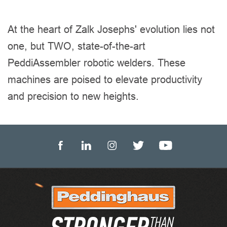
At the heart of Zalk Josephs' evolution lies not
one, but TWO, state-of-the-art
PeddiAssembler robotic welders. These
machines are poised to elevate productivity
and precision to new heights.