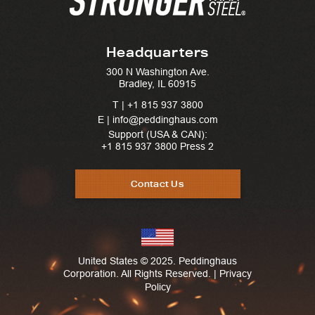
Headquarters
300 N Washington Ave.
Bradley, IL 60915
T |
+1 815 937 3800
E | info@peddinghaus.com
Support (USA & CAN):
+1 815 937 3800
Press 2
Contact Us
United States © 2025. Peddinghaus
Corporation. All Rights Reserved. |
Privacy
Policy