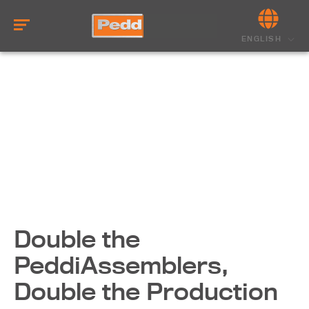
ENGLISH
Double the
PeddiAssemblers,
Double the Production