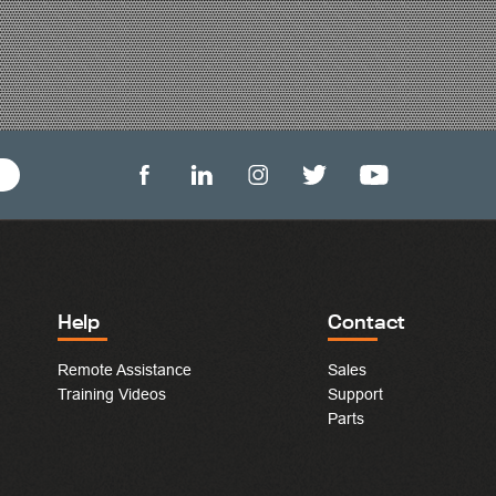
Help
Contact
Remote Assistance
Sales
Training Videos
Support
Parts