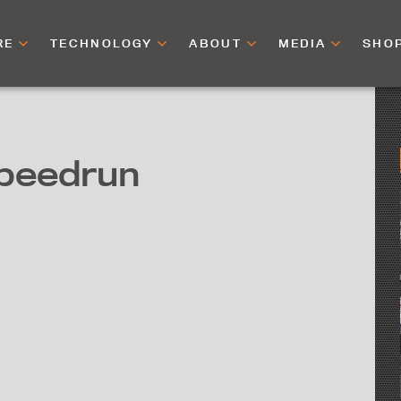
RE
TECHNOLOGY
ABOUT
MEDIA
SHO
peedrun