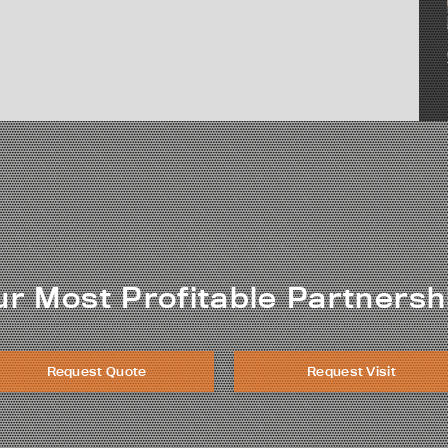
ur Most Profitable Partnersh
Request Quote
Request Visit