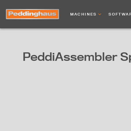
MACHINES
SOFTWA
PeddiAssembler S