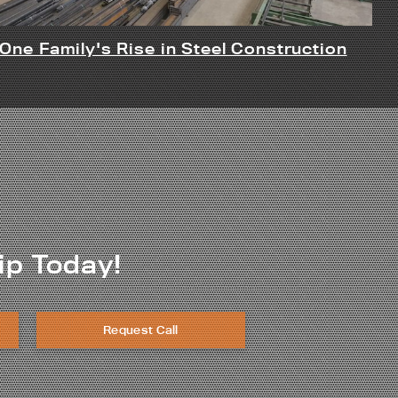
One Family's Rise in Steel Construction
ip Today!
Request Call