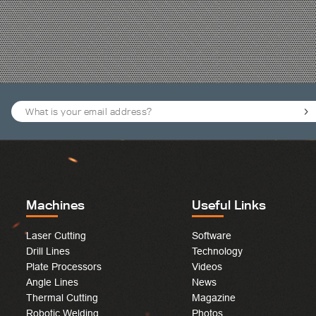
Machines
Useful Links
Laser Cutting
Software
Drill Lines
Technology
Plate Processors
Videos
Angle Lines
News
Thermal Cutting
Magazine
Robotic Welding
Photos