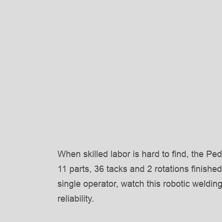
When skilled labor is hard to find, the Pe
11 parts, 36 tacks and 2 rotations finished
single operator, watch this robotic weldin
reliability.