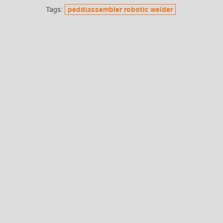
Tags:
peddiassembler robotic welder