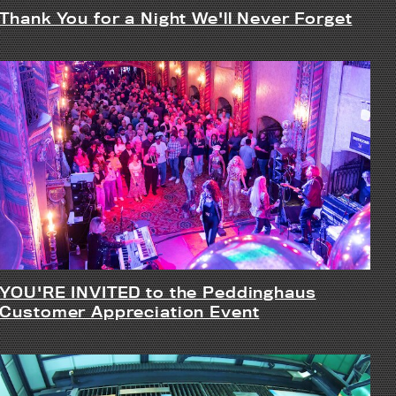
Thank You for a Night We'll Never Forget
YOU'RE INVITED to the Peddinghaus
Customer Appreciation Event