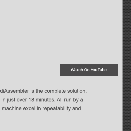
Watch On YouTube
ddiAssembler is the complete solution.
 in just over 18 minutes. All run by a
g machine excel in repeatability and