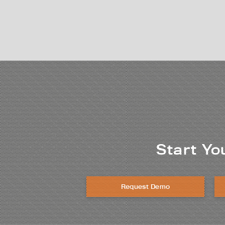
Start Yo
Request Demo