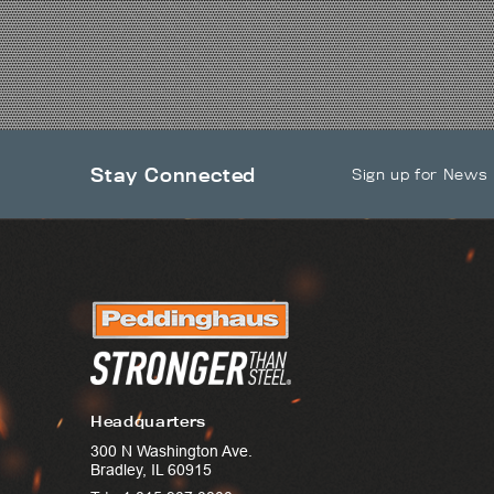
Stay Connected
Sign up for News
Headquarters
300 N Washington Ave.
Bradley, IL 60915