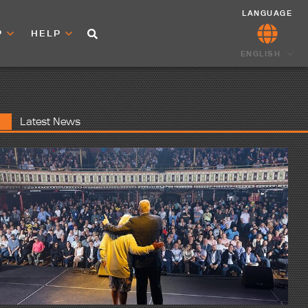
LANGUAGE
P
HELP
ENGLISH
Latest News