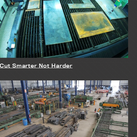
Cut Smarter Not Harder