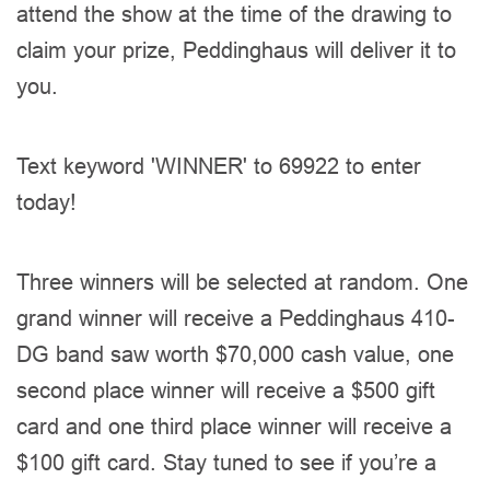
attend the show at the time of the drawing to
claim your prize, Peddinghaus will deliver it to
you.
Text keyword 'WINNER' to 69922 to enter
today!
Three winners will be selected at random. One
grand winner will receive a Peddinghaus 410-
DG band saw worth $70,000 cash value, one
second place winner will receive a $500 gift
card and one third place winner will receive a
$100 gift card. Stay tuned to see if you’re a