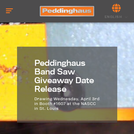
ENGLISH
Peddinghaus
Band Saw
Giveaway Date
Release
Drawing Wednesday, April 3rd
in Booth #1607 at the NASCC
in St. Louis