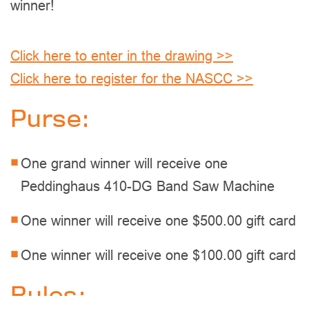
winner!
Click here to enter in the drawing >>
Click here to register for the NASCC >>
Purse:
One grand winner will receive one
Peddinghaus 410-DG Band Saw Machine
One winner will receive one $500.00 gift card
One winner will receive one $100.00 gift card
Rules: