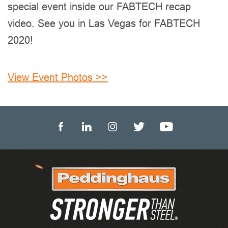
special event inside our FABTECH recap
video. See you in Las Vegas for FABTECH
2020!
View Event Photos >>