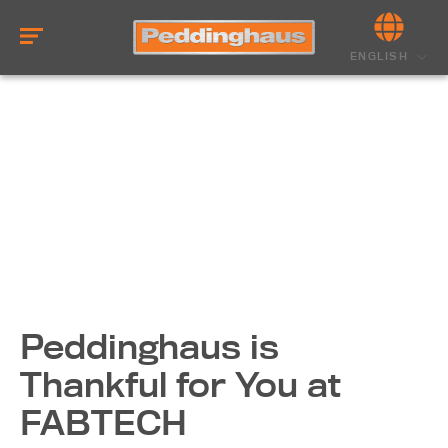
ENGLISH
Peddinghaus is
Thankful for You at
FABTECH