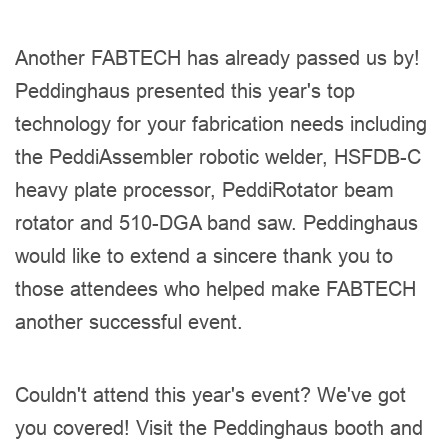
Another FABTECH has already passed us by!
Peddinghaus presented this year's top
technology for your fabrication needs including
the PeddiAssembler robotic welder, HSFDB-C
heavy plate processor, PeddiRotator beam
rotator and 510-DGA band saw. Peddinghaus
would like to extend a sincere thank you to
those attendees who helped make FABTECH
another successful event.
Couldn't attend this year's event? We've got
you covered! Visit the Peddinghaus booth and