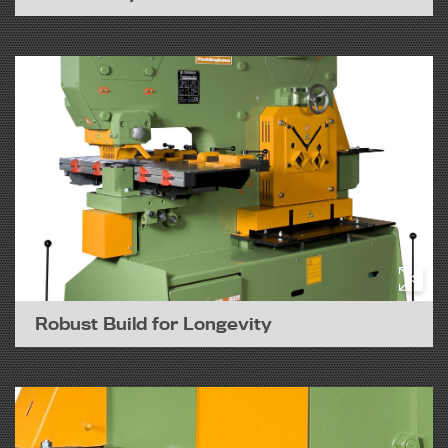
Robust Build for Longevity