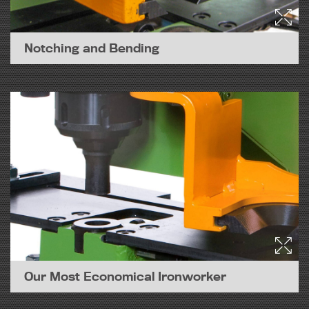
Notching and Bending
Our Most Economical Ironworker