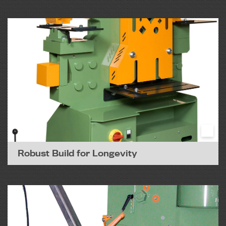
Robust Build for Longevity