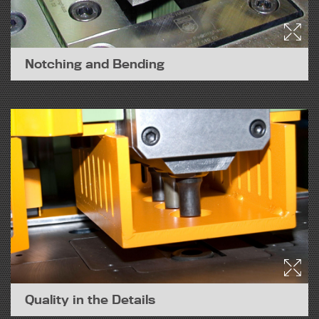
Notching and Bending
Quality in the Details