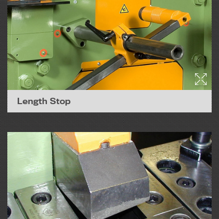
Length Stop