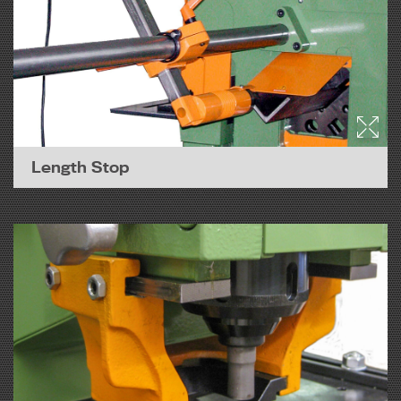
Length Stop