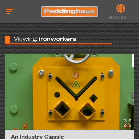
ENGLISH
Viewing:
ironworkers
An Industry Classic