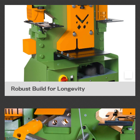
Robust Build for Longevity