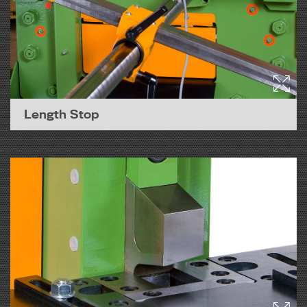
Length Stop