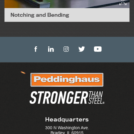
Notching and Bending
Headquarters
300 N Washington Ave.
Bradley, IL 60915