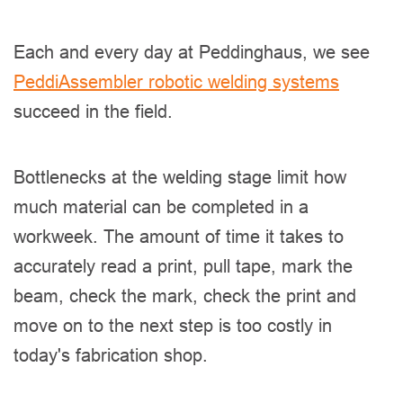
Each and every day at Peddinghaus, we see
PeddiAssembler robotic welding systems
succeed in the field.
Bottlenecks at the welding stage limit how
much material can be completed in a
workweek. The amount of time it takes to
accurately read a print, pull tape, mark the
beam, check the mark, check the print and
move on to the next step is too costly in
today's fabrication shop.