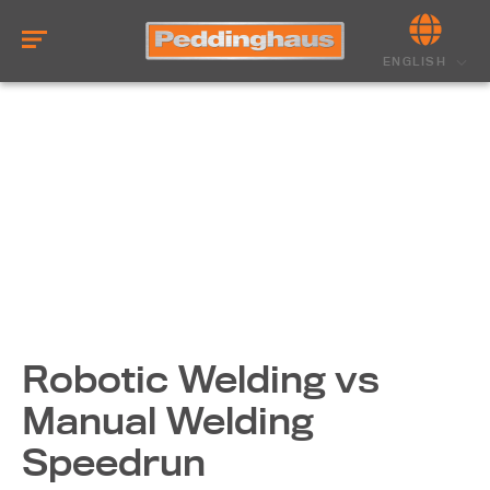
ENGLISH
Robotic Welding vs
Manual Welding
Speedrun