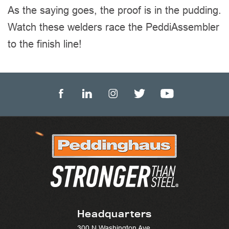
As the saying goes, the proof is in the pudding.
Watch these welders race the PeddiAssembler
to the finish line!
Headquarters
300 N Washington Ave.