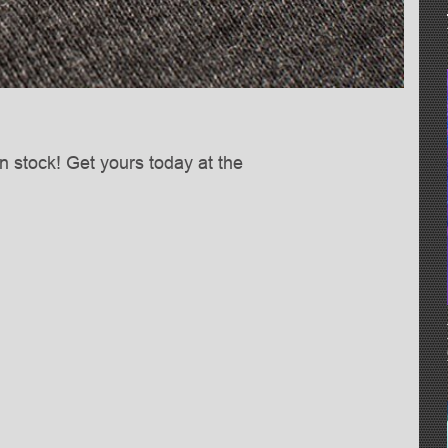
n stock! Get yours today at the