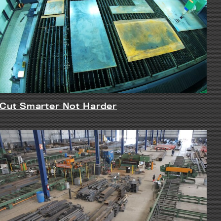
Cut Smarter Not Harder