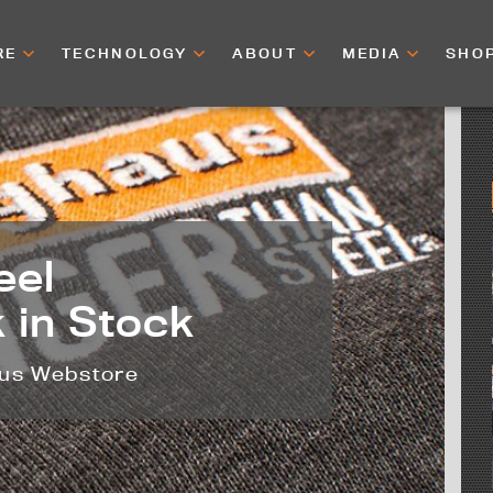
RE
TECHNOLOGY
ABOUT
MEDIA
SHO
eel
 in Stock
aus Webstore