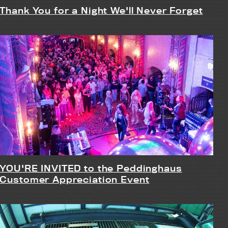
Thank You for a Night We'll Never Forget
YOU'RE INVITED to the Peddinghaus
Customer Appreciation Event