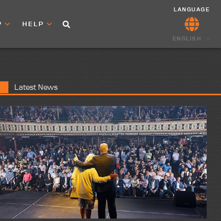
LANGUAGE
P
HELP
ENGLISH
Latest News