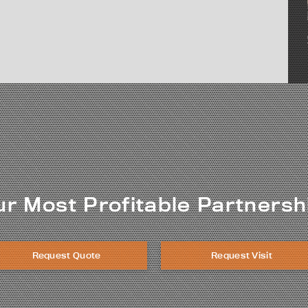
ur Most Profitable Partnersh
Request Quote
Request Visit