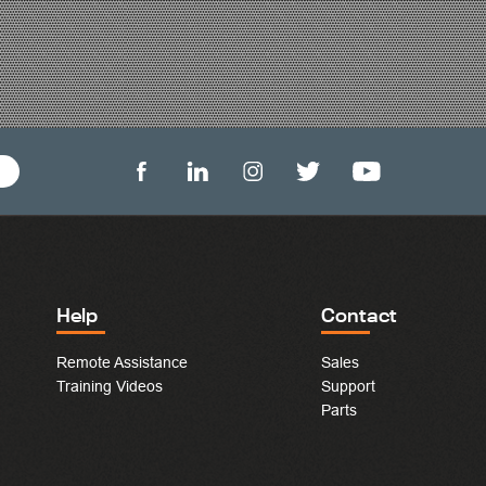
Help
Contact
Remote Assistance
Sales
Training Videos
Support
Parts