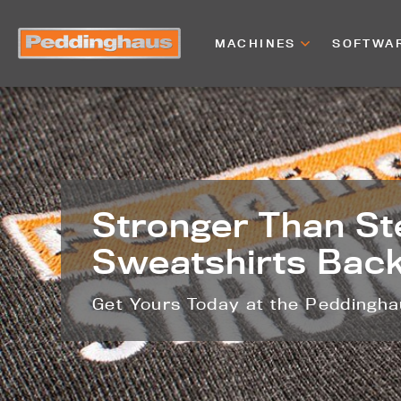
MACHINES
SOFTWA
Stronger Than St
Sweatshirts Back
Get Yours Today at the Peddingh