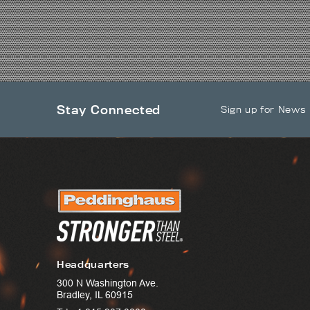
Stay Connected
Sign up for News
Headquarters
300 N Washington Ave.
Bradley, IL 60915