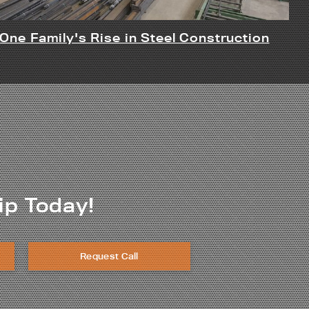
One Family's Rise in Steel Construction
ip Today!
Request Call