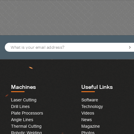
Machines
Useful Links
Laser Cutting
Software
Drill Lines
Technology
Plate Processors
Videos
Angle Lines
News
Thermal Cutting
Magazine
Robotic Welding
Photos