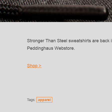
Stronger Than Steel sweatshirts are back i
Peddinghaus Webstore.
Shop >
Tags:
apparel