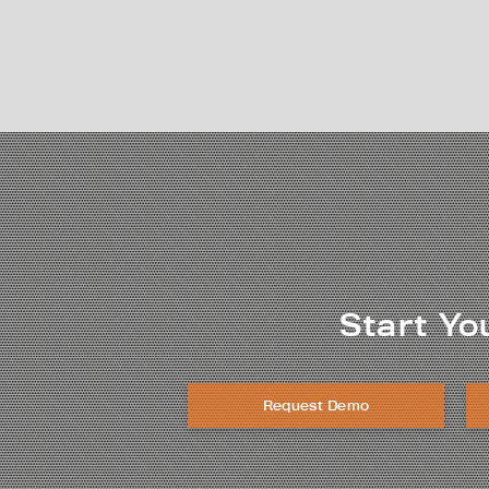
Start Yo
Request Demo