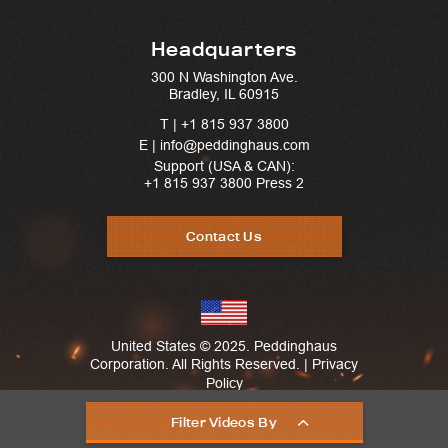
Headquarters
300 N Washington Ave.
Bradley, IL 60915
T |
+1 815 937 3800
E | info@peddinghaus.com
Support (USA & CAN):
+1 815 937 3800
Press 2
Contact Us
United States © 2025. Peddinghaus
Corporation. All Rights Reserved. |
Privacy
Policy
Filter Videos By