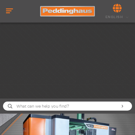
ENGLISH