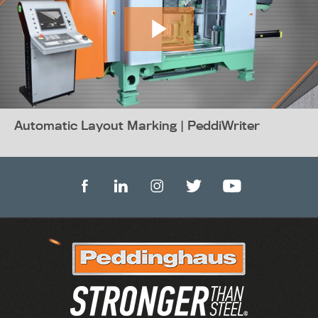
Automatic Layout Marking | PeddiWriter