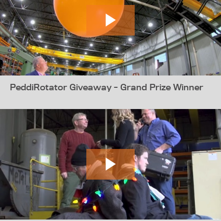
PeddiRotator Giveaway - Grand Prize Winner