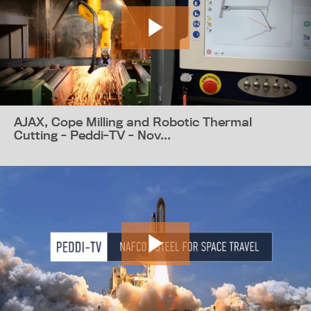
AJAX, Cope Milling and Robotic Thermal
Cutting - Peddi-TV - Nov...