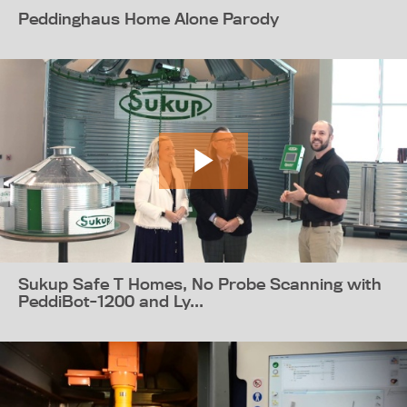
Peddinghaus Home Alone Parody
Sukup Safe T Homes, No Probe Scanning with
PeddiBot-1200 and Ly...