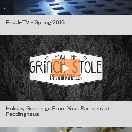
Peddi-TV - Spring 2016
Holiday Greetings From Your Partners at
Peddinghaus