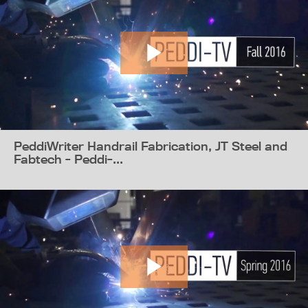
PeddiWriter Handrail Fabrication, JT Steel and
Fabtech - Peddi-...