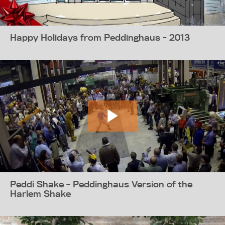
Happy Holidays from Peddinghaus - 2013
Peddi Shake - Peddinghaus Version of the
Harlem Shake