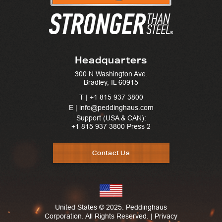
Headquarters
300 N Washington Ave.
Bradley, IL 60915
T |
+1 815 937 3800
E | info@peddinghaus.com
Support (USA & CAN):
+1 815 937 3800
Press 2
Contact Us
United States © 2025. Peddinghaus
Corporation. All Rights Reserved. |
Privacy