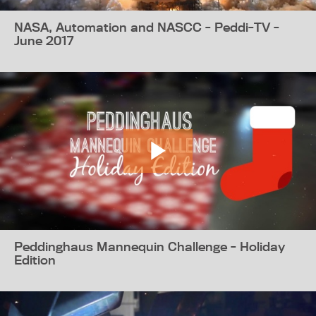
NASA, Automation and NASCC - Peddi-TV -
June 2017
Peddinghaus Mannequin Challenge - Holiday
Edition