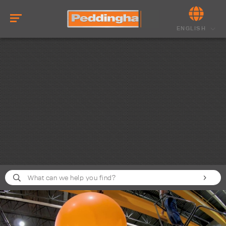
ENGLISH