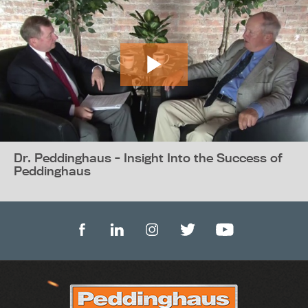
Dr. Peddinghaus - Insight Into the Success of
Peddinghaus