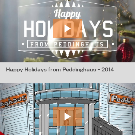
Happy Holidays from Peddinghaus - 2014