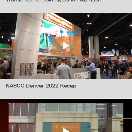
NASCC Denver 2022 Recap