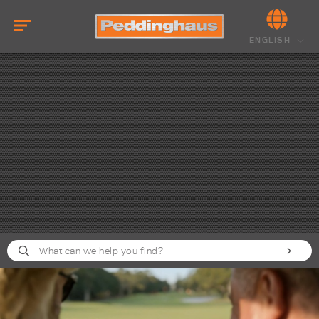
ENGLISH