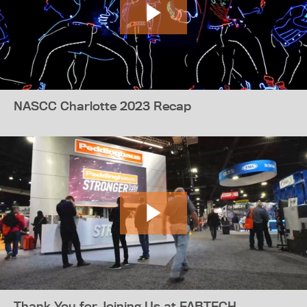
NASCC Charlotte 2023 Recap
Thank You for Joining Us at FABTECH