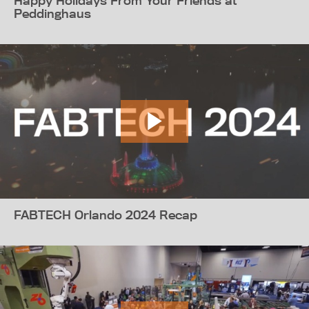
Happy Holidays From Your Friends at
Peddinghaus
FABTECH Orlando 2024 Recap