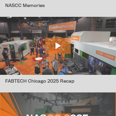
NASCC Memories
FABTECH Chicago 2025 Recap