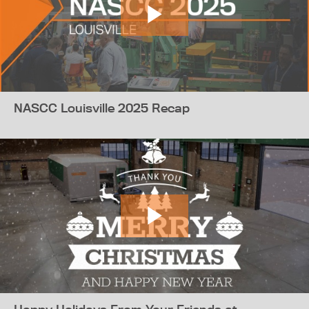
NASCC Louisville 2025 Recap