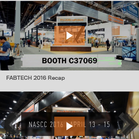
FABTECH 2016 Recap