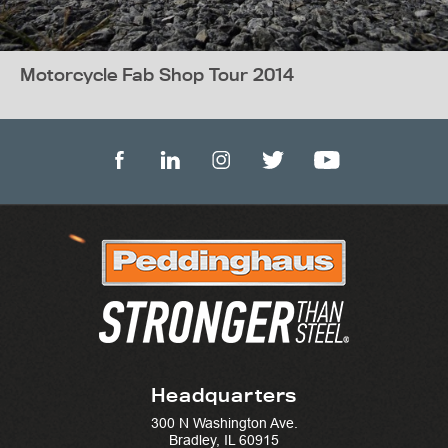
Motorcycle Fab Shop Tour 2014
Headquarters
300 N Washington Ave.
Bradley, IL 60915