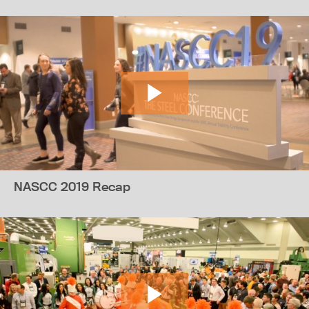
NASCC 2019 Recap