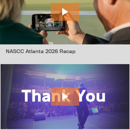
NASCC Atlanta 2026 Recap