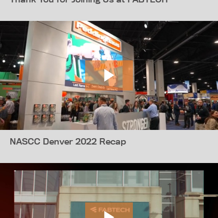
NASCC Denver 2022 Recap