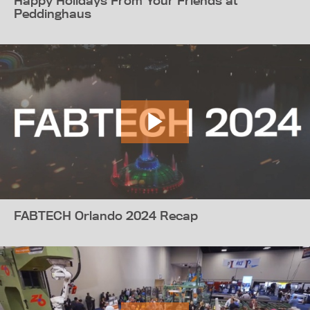
Happy Holidays From Your Friends at
Peddinghaus
FABTECH Orlando 2024 Recap