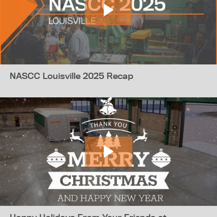
NASCC Louisville 2025 Recap