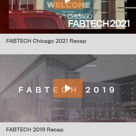
FABTECH Chicago 2021 Recap
FABTECH 2019 Recap