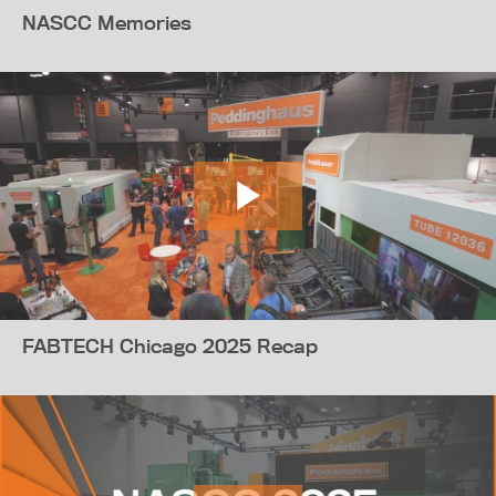
NASCC Memories
FABTECH Chicago 2025 Recap