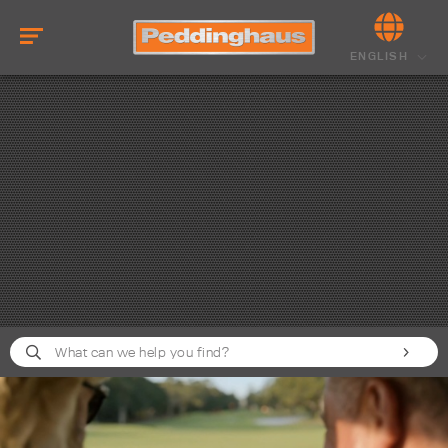
ENGLISH