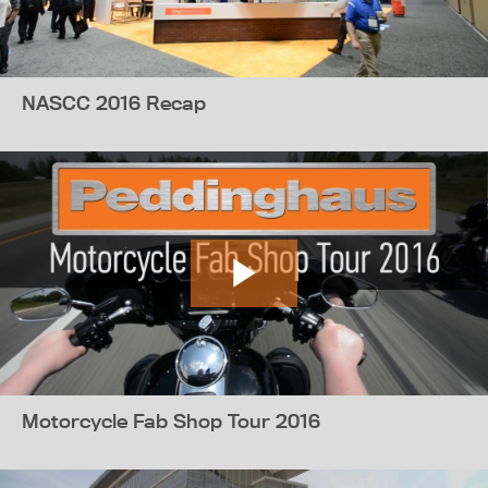
NASCC 2016 Recap
Motorcycle Fab Shop Tour 2016