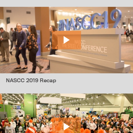
NASCC 2019 Recap