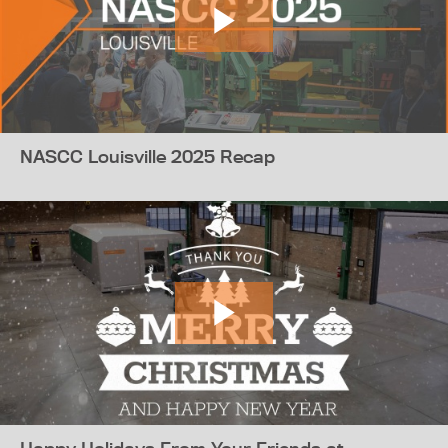
NASCC Louisville 2025 Recap