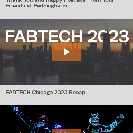
Friends at Peddinghaus
FABTECH Chicago 2023 Recap