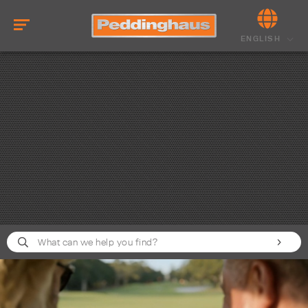
ENGLISH