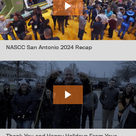
NASCC San Antonio 2024 Recap
Thank You and Happy Holidays From Your