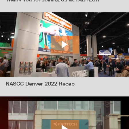
NASCC Denver 2022 Recap