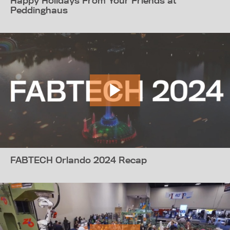
Happy Holidays From Your Friends at
Peddinghaus
FABTECH Orlando 2024 Recap