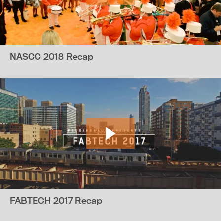
NASCC 2018 Recap
FABTECH 2017 Recap