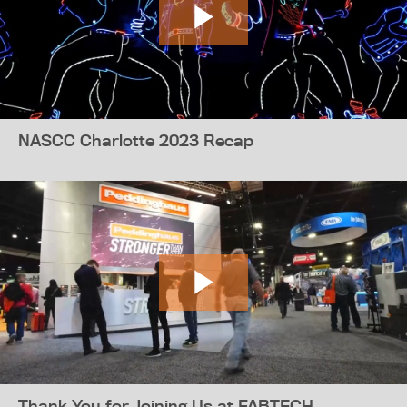
NASCC Charlotte 2023 Recap
Thank You for Joining Us at FABTECH