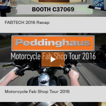
FABTECH 2016 Recap
Motorcycle Fab Shop Tour 2016