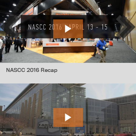
NASCC 2016 Recap