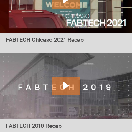
FABTECH Chicago 2021 Recap
FABTECH 2019 Recap