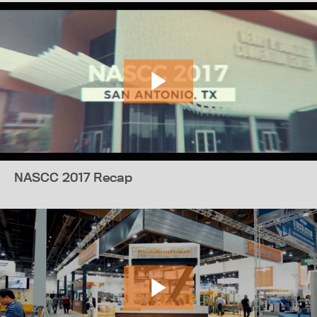
NASCC 2017 Recap