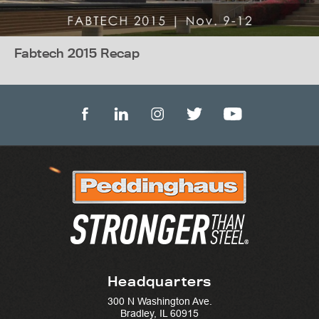
Fabtech 2015 Recap
Headquarters
300 N Washington Ave.
Bradley, IL 60915