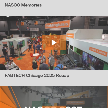
NASCC Memories
FABTECH Chicago 2025 Recap