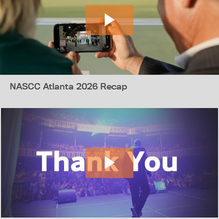
NASCC Atlanta 2026 Recap