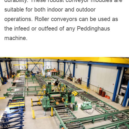
suitable for both indoor and outdoor
operations. Roller conveyors can be used as
the infeed or outfeed of any Peddinghaus
machine.