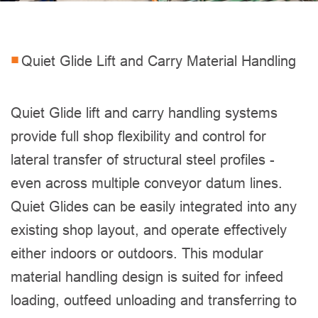
Quiet Glide Lift and Carry Material Handling
Quiet Glide lift and carry handling systems
provide full shop flexibility and control for
lateral transfer of structural steel profiles -
even across multiple conveyor datum lines.
Quiet Glides can be easily integrated into any
existing shop layout, and operate effectively
either indoors or outdoors. This modular
material handling design is suited for infeed
loading, outfeed unloading and transferring to