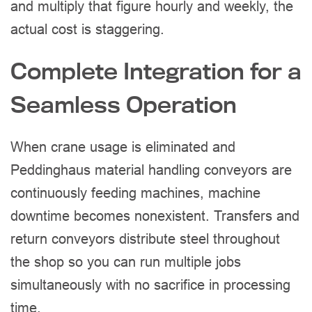
and multiply that figure hourly and weekly, the
actual cost is staggering.
Complete Integration for a
Seamless Operation
When crane usage is eliminated and
Peddinghaus material handling conveyors are
continuously feeding machines, machine
downtime becomes nonexistent. Transfers and
return conveyors distribute steel throughout
the shop so you can run multiple jobs
simultaneously with no sacrifice in processing
time.