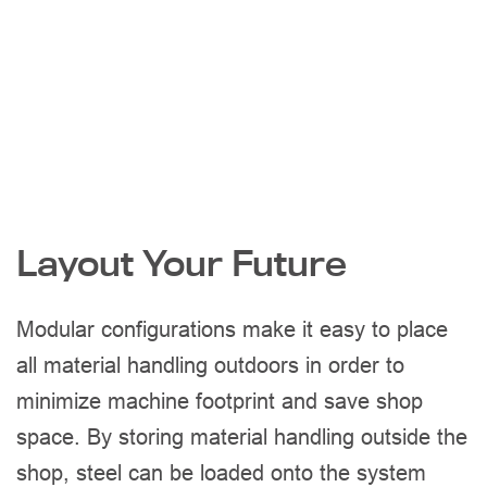
Layout Your Future
Modular configurations make it easy to place
all material handling outdoors in order to
minimize machine footprint and save shop
space. By storing material handling outside the
shop, steel can be loaded onto the system