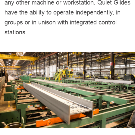
any other machine or workstation. Quiet Glides
have the ability to operate independently, in
groups or in unison with integrated control
stations.