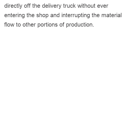
directly off the delivery truck without ever
entering the shop and interrupting the material
flow to other portions of production.