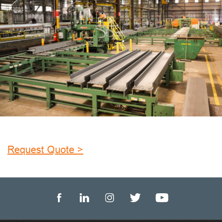
Request Quote >