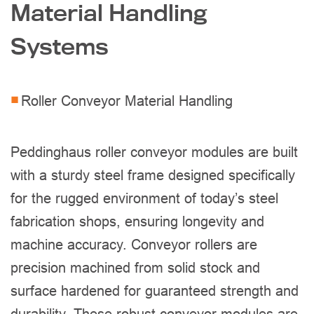
Material Handling
Systems
Roller Conveyor Material Handling
Peddinghaus roller conveyor modules are built
with a sturdy steel frame designed specifically
for the rugged environment of today’s steel
fabrication shops, ensuring longevity and
machine accuracy. Conveyor rollers are
precision machined from solid stock and
surface hardened for guaranteed strength and
durability. These robust conveyor modules are