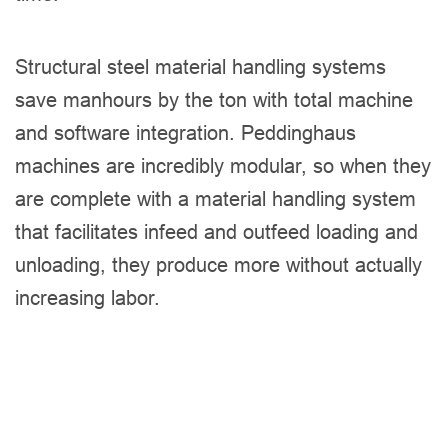
Structural steel material handling systems
save manhours by the ton with total machine
and software integration. Peddinghaus
machines are incredibly modular, so when they
are complete with a material handling system
that facilitates infeed and outfeed loading and
unloading, they produce more without actually
increasing labor.