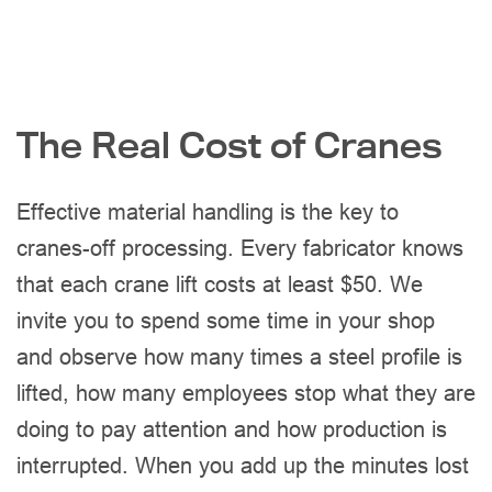
The Real Cost of Cranes
Effective material handling is the key to
cranes-off processing. Every fabricator knows
that each crane lift costs at least $50. We
invite you to spend some time in your shop
and observe how many times a steel profile is
lifted, how many employees stop what they are
doing to pay attention and how production is
interrupted. When you add up the minutes lost