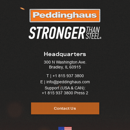
Headquarters
300 N Washington Ave.
Bradley, IL 60915
T |
+1 815 937 3800
E | info@peddinghaus.com
Support (USA & CAN):
+1 815 937 3800
Press 2
Contact Us