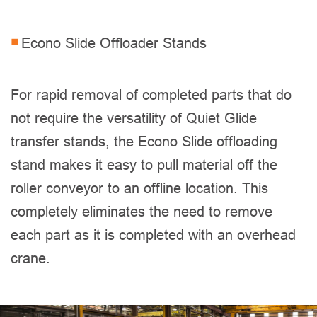
Econo Slide Offloader Stands
For rapid removal of completed parts that do
not require the versatility of Quiet Glide
transfer stands, the Econo Slide offloading
stand makes it easy to pull material off the
roller conveyor to an offline location. This
completely eliminates the need to remove
each part as it is completed with an overhead
crane.