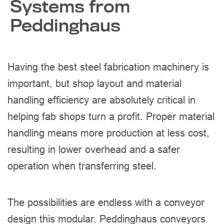
Systems from
Peddinghaus
Having the best steel fabrication machinery is
important, but shop layout and material
handling efficiency are absolutely critical in
helping fab shops turn a profit. Proper material
handling means more production at less cost,
resulting in lower overhead and a safer
operation when transferring steel.
The possibilities are endless with a conveyor
design this modular. Peddinghaus conveyors