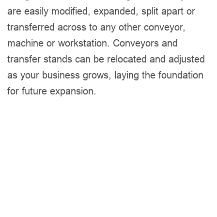
are easily modified, expanded, split apart or
transferred across to any other conveyor,
machine or workstation. Conveyors and
transfer stands can be relocated and adjusted
as your business grows, laying the foundation
for future expansion.