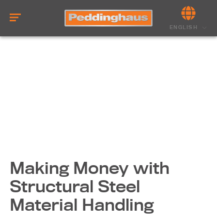
ENGLISH
Making Money with
Structural Steel
Material Handling