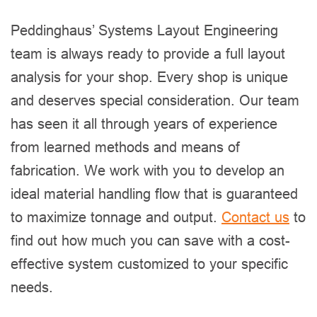
Peddinghaus’ Systems Layout Engineering
team is always ready to provide a full layout
analysis for your shop. Every shop is unique
and deserves special consideration. Our team
has seen it all through years of experience
from learned methods and means of
fabrication. We work with you to develop an
ideal material handling flow that is guaranteed
to maximize tonnage and output.
Contact us
to
find out how much you can save with a cost-
effective system customized to your specific
needs.