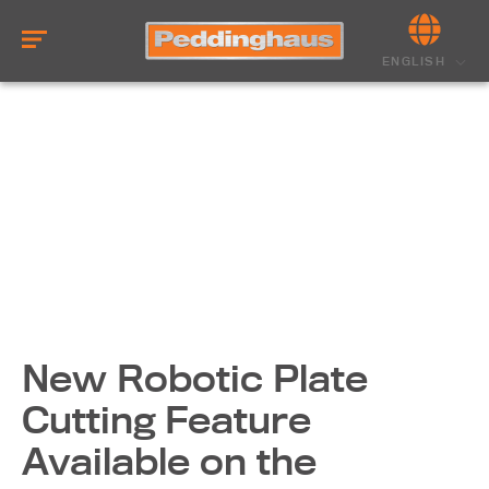
ENGLISH
New Robotic Plate
Cutting Feature
Available on the