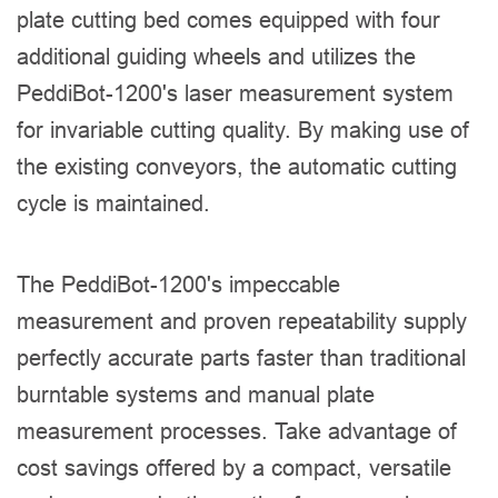
plate cutting bed comes equipped with four
additional guiding wheels and utilizes the
PeddiBot-1200's laser measurement system
for invariable cutting quality. By making use of
the existing conveyors, the automatic cutting
cycle is maintained.
The PeddiBot-1200's impeccable
measurement and proven repeatability supply
perfectly accurate parts faster than traditional
burntable systems and manual plate
measurement processes. Take advantage of
cost savings offered by a compact, versatile