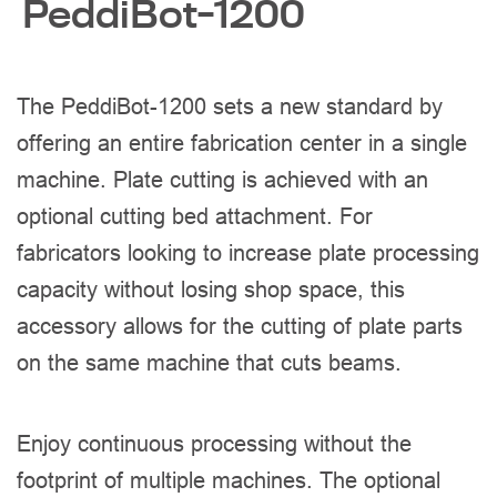
PeddiBot-1200
The PeddiBot-1200 sets a new standard by
offering an entire fabrication center in a single
machine. Plate cutting is achieved with an
optional cutting bed attachment. For
fabricators looking to increase plate processing
capacity without losing shop space, this
accessory allows for the cutting of plate parts
on the same machine that cuts beams.
Enjoy continuous processing without the
footprint of multiple machines. The optional