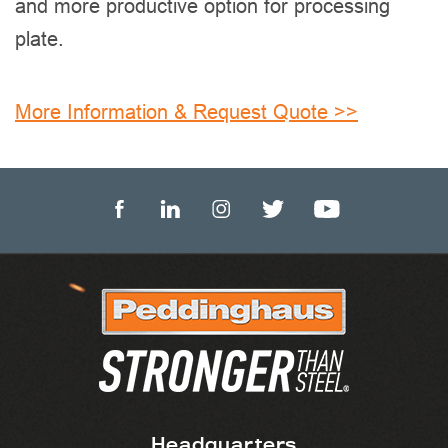
and more productive option for processing
plate.
More Information & Request Quote >>
Headquarters