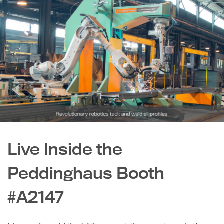
Live Inside the
Peddinghaus Booth
#A2147