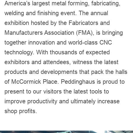
America’s largest metal forming, fabricating,
welding and finishing event. The annual
exhibition hosted by the Fabricators and
Manufacturers Association (FMA), is bringing
together innovation and world-class CNC
technology. With thousands of expected
exhibitors and attendees, witness the latest
products and developments that pack the halls
of McCormick Place. Peddinghaus is proud to
present to our visitors the latest tools to
improve productivity and ultimately increase
shop profits.