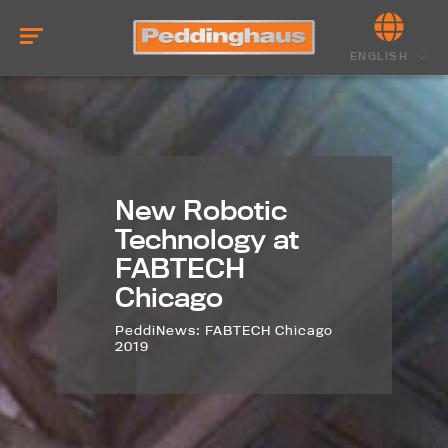
ENGLISH
New Robotic
Technology at
FABTECH
Chicago
PeddiNews: FABTECH Chicago
2019