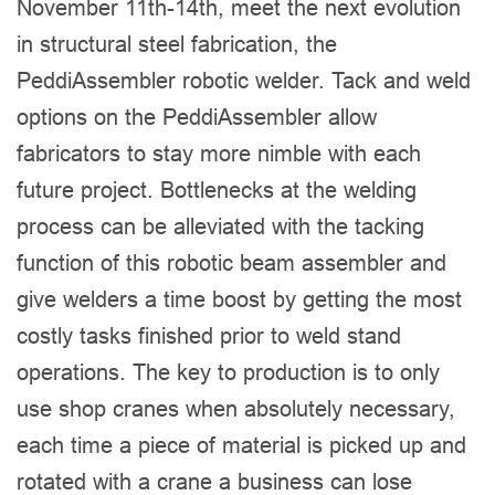
November 11th-14th, meet the next evolution
in structural steel fabrication, the
PeddiAssembler robotic welder. Tack and weld
options on the PeddiAssembler allow
fabricators to stay more nimble with each
future project. Bottlenecks at the welding
process can be alleviated with the tacking
function of this robotic beam assembler and
give welders a time boost by getting the most
costly tasks finished prior to weld stand
operations. The key to production is to only
use shop cranes when absolutely necessary,
each time a piece of material is picked up and
rotated with a crane a business can lose