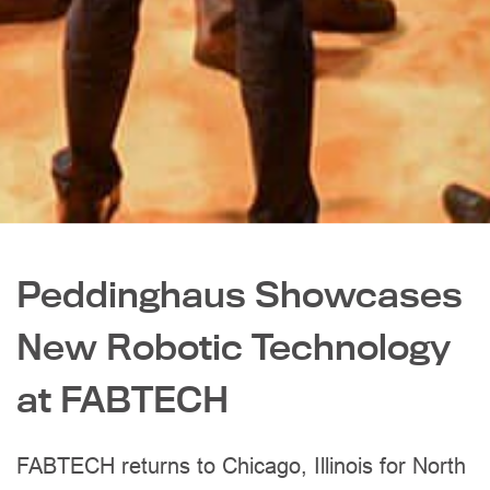
Peddinghaus Showcases
New Robotic Technology
at FABTECH
FABTECH returns to Chicago, Illinois for North