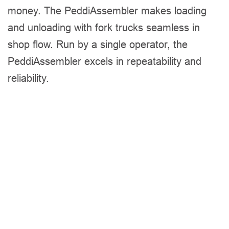
money. The PeddiAssembler makes loading
and unloading with fork trucks seamless in
shop flow. Run by a single operator, the
PeddiAssembler excels in repeatability and
reliability.