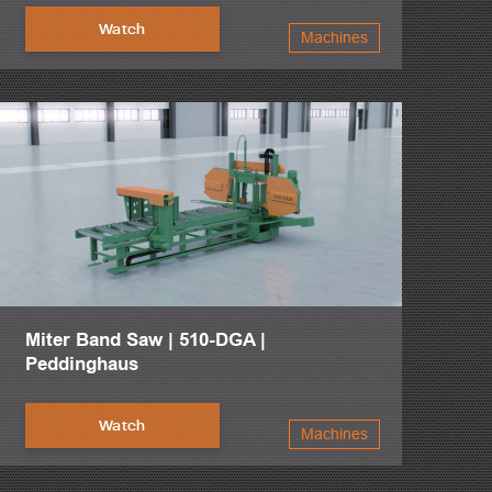
Watch
Machines
Miter Band Saw | 510-DGA |
Peddinghaus
Watch
Machines