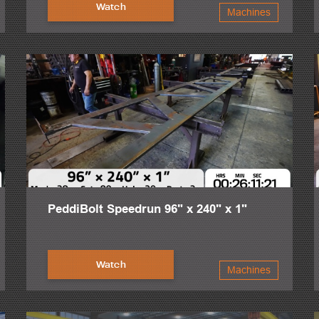
 that it was created to minimize shop footprint. Capturing a true need fo
Watch
Machines
ul. 21st century steel fabrication facilities are becoming less hands o
 focus on significant output, perfect production and project success, gu
y. That is why our service and support is unmatched. Request a demo, qu
PeddiBolt Speedrun 96" x 240" x 1"
Watch
Machines