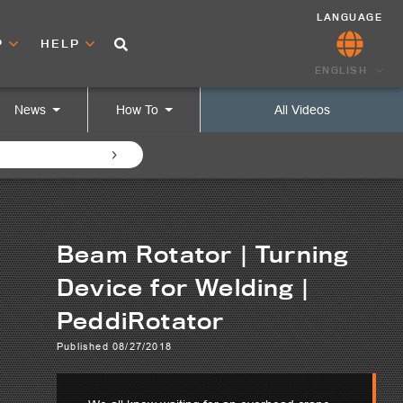
LANGUAGE
P
HELP
ENGLISH
News
How To
All Videos
Beam Rotator | Turning
Device for Welding |
PeddiRotator
Published 08/27/2018