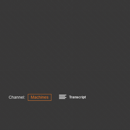
Channel:
Machines
Transcript
Peddinghaus machines are the world leaders in structural st
ability to optimize tonnage capacity. The PeddiRotator satisf