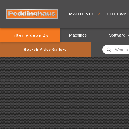
MACHINES
SOFTWA
Filter Videos By
Machines
Software
Search Video Gallery