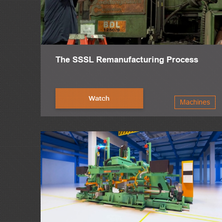
The SSSL Remanufacturing Process
Watch
Machines