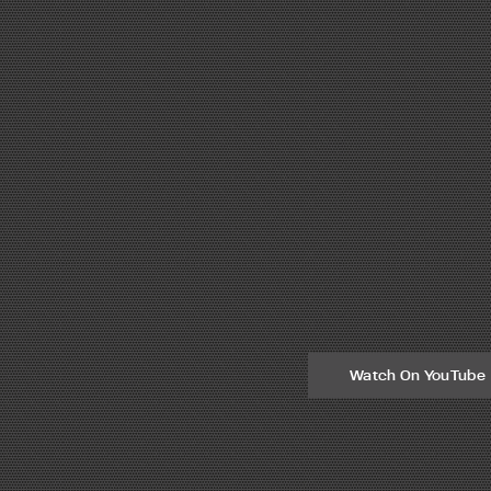
Watch On YouTube
eel fabrication technology. Steel fabricators that own Peddinghaus mac
ies a true need for steel fabricators across the world. Handling and ro