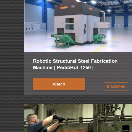
Robotic Structural Steel Fabrication
Machine | PeddiBot-1250 |...
Watch
Machines