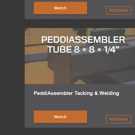
Watch
Machines
PeddiAssembler Tacking & Welding
Watch
Machines