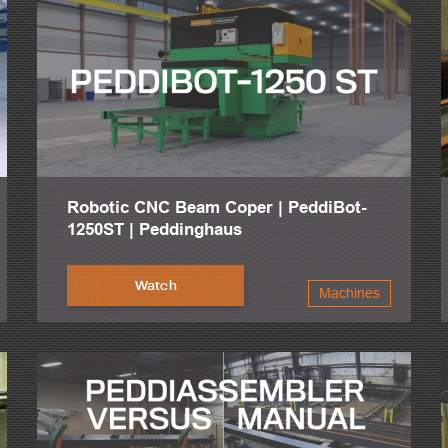
Robotic CNC Beam Coper | PeddiBot-
1250ST | Peddinghaus
Watch
Machines