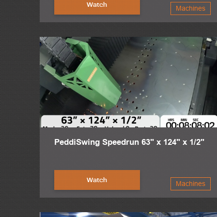
The intelligence of the PeddiRotator’s design lies in the fact
Watch
Machines
PeddiRotator is both visually simple and structurally powerf
material rotations give fitters and welders the opportunity to
The success of the steel industry is Peddinghaus’ top priorit
fabrication machinery in the world.
This is Peddinghaus. And we are stronger than steel.
PeddiSwing Speedrun 63" x 124" x 1/2"
Watch
Machines