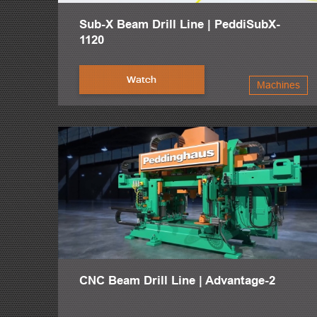
Sub-X Beam Drill Line | PeddiSubX-
1120
Watch
Machines
CNC Beam Drill Line | Advantage-2