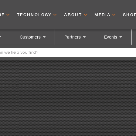
RE
TECHNOLOGY
ABOUT
MEDIA
SHO
Customers
Partners
Events