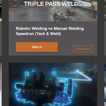
Robotic Welding vs Manual Welding
Speedrun (Tack & Weld)
Watch
Machines