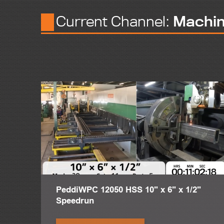
structures in a way so effortlessly that fitters and welders w
Current Channel:
Machi
When material exits a production line, keeping it in one fit-u
functionality utilizes minimal space to make fit-up and weldi
Even the most skilled fitters and welders take approximately 
spending on average 20 minutes handling each piece of materi
The industrial motors of the PeddiRotator function to ensur
by a single chain with a robust dual-link design crafted to 
rugged, lightweight and modular hand-held control provides mu
button. Its design mirrors most modern crane controls, maki
With heavy steel comes heavy responsibility. The PeddiRotator
typical crane hazards and improve employee health with an 
The PeddiRotator has the mobility to process any variation, 
50 feet, allowing multiple welders and fitters to operate si
close as the workpiece is lowered into the PeddiRotator, and
crane or forklift.
PeddiWPC 12050 HSS 10" x 6" x 1/2"
With these rotators it improves the quality of the welds and
Speedrun
long time welding. A little sore and beat up and put him on a