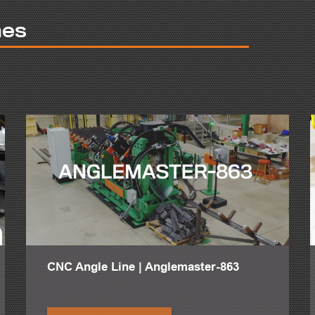
ill increase shop production rather than increasing man hours.
nes
p location without waiting for forklifts, cranes or other manual handling 
ng easily achieved, maintaining complete control of processes.
5 minutes to safely turn a beam. Most final fit-up and welds require th
al. The more complex the part, the more time it takes fitters to rotate
e optimal speed and strength during rotations of steel profiles and ot
withstand and steady complex profiles. This comes to a total of 13 tons
ltiple functions for easy operator usage. Safely control the turning di
ng functionality translate to any shop employee worldwide.
 prides itself on rotating materials safely and securely with a total m
improved welding posture.
length and size material with simplicity and ease. The two stands are d
multaneously. The arms of the PeddiRotator are designed to open and clo
 open back up as the workpiece is lifted out. This uncomplicated and s
CNC Angle Line | Anglemaster-863
 also the welders are more comfortable which result in more production.
 rotator and put a pad under his feet and they can be our most efficien