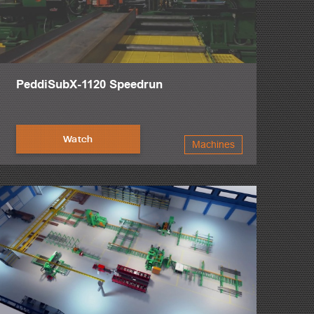
PeddiSubX-1120 Speedrun
Watch
Machines