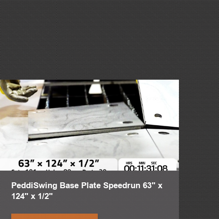
money pits is critical. The PeddiRotator's 360 degree
e material to be rotated 4-5 times. This means shops are
. This is why the PeddiRotator is a real game changer.
her shapes. A maximum weight of 13,228 pounds is suspended
 between two PeddiRotator synchronized chain guides. The
rection and adjust the working height with the push of a
aterial width of 60 inches. Maximize shop time by avoiding
esigned to be pushed as closely together or as far apart as
se with the weight of the workpiece via springs. The arms
afe process allows for material to be loaded/unloaded by
PeddiSwing Base Plate Speedrun 63" x
 Therefore we can take a guy that has been in the industry a
124" x 1/2"
t employee.