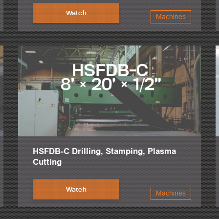
Watch
Machines
HSFDB-C Drilling, Stamping, Plasma
Cutting
Watch
Machines