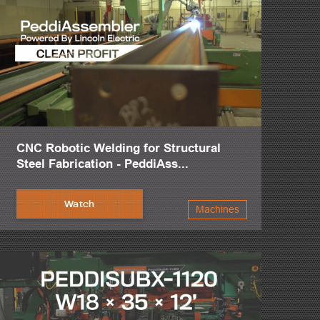
CNC Robotic Welding for Structural
Steel Fabrication - PeddiAss...
Watch
Machines