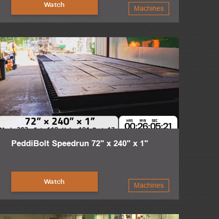
r fitters and welders worldwide, the design of the
Watch
Machines
n and more streamlined. The PeddiRotator’s 360 degree
aranteed.
ote, visit or call to learn more about the toughest steel
PeddiBolt Speedrun 72" x 240" x 1"
Watch
Machines