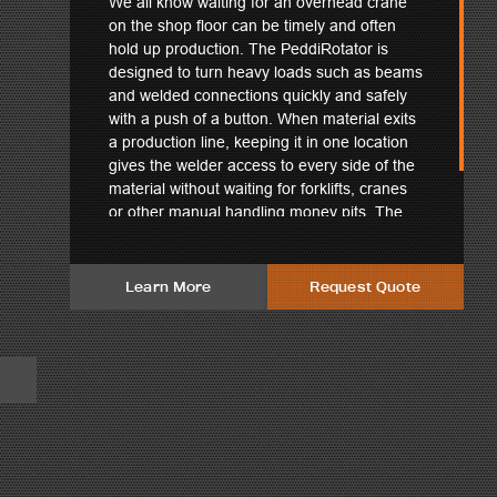
We all know waiting for an overhead crane
on the shop floor can be timely and often
hold up production. The PeddiRotator is
designed to turn heavy loads such as beams
and welded connections quickly and safely
with a push of a button. When material exits
a production line, keeping it in one location
gives the welder access to every side of the
material without waiting for forklifts, cranes
or other manual handling money pits. The
robust build quality withstands even the most
punishing shop environments.
Learn More
Request Quote
hines uphold an advantage in the steel industry and have the
tating not only single beams, but complex shapes and