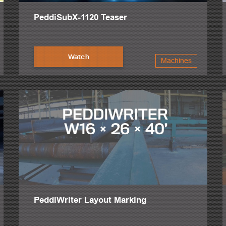
PeddiSubX-1120 Teaser
Watch
Machines
PeddiWriter Layout Marking