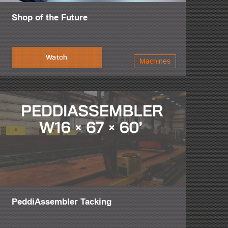
Shop of the Future
Watch
Machines
PeddiAssembler Tacking