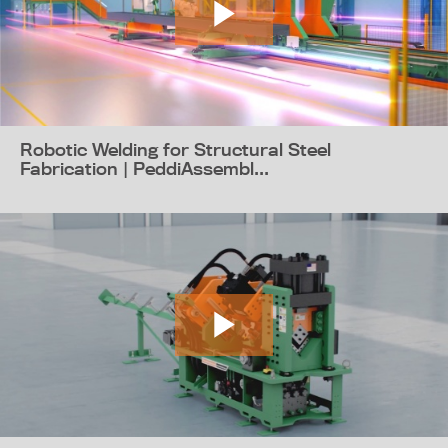
Robotic Welding for Structural Steel
Fabrication | PeddiAssembl...