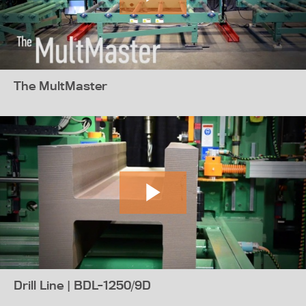
The MultMaster
Drill Line | BDL-1250/9D