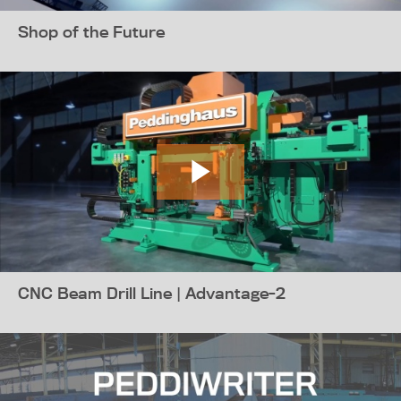
Shop of the Future
CNC Beam Drill Line | Advantage-2