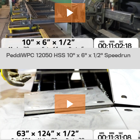
PeddiWPC 12050 HSS 10" x 6" x 1/2" Speedrun