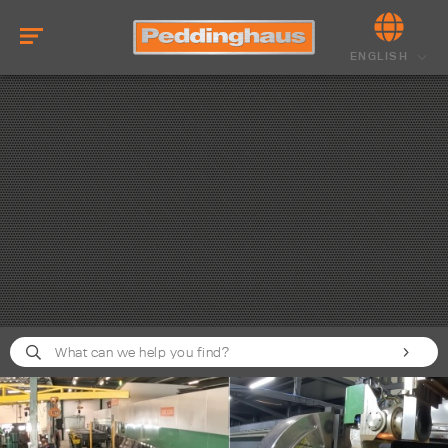
ENGLISH