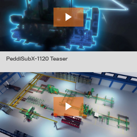
PeddiSubX-1120 Teaser