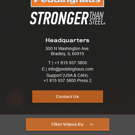
Headquarters
300 N Washington Ave.
Bradley, IL 60915
T |
+1 815 937 3800
E | info@peddinghaus.com
Support (USA & CAN):
+1 815 937 3800
Press 2
Contact Us
Filter Videos By
United States © 2025. Peddinghaus