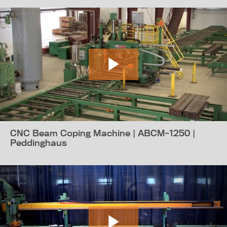
CNC Beam Coping Machine | ABCM-1250 |
Peddinghaus