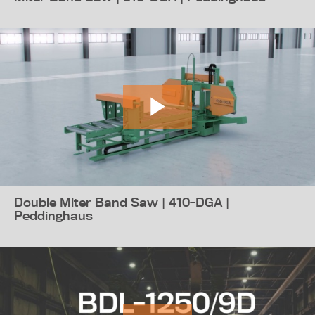
Double Miter Band Saw | 410-DGA |
Peddinghaus