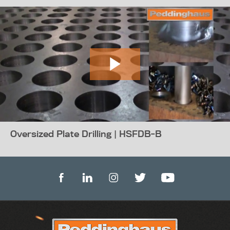
Oversized Plate Drilling | HSFDB-B