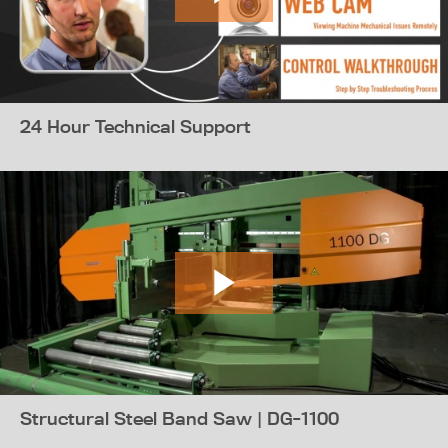
24 Hour Technical Support
Structural Steel Band Saw | DG-1100