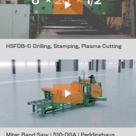
HSFDB-C Drilling, Stamping, Plasma Cutting
Miter Band Saw | 510-DGA | Peddinghaus