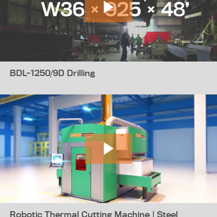
BDL-1250/9D Drilling
Robotic Thermal Cutting Machine | Steel