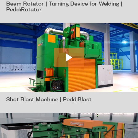
Beam Rotator | Turning Device for Welding |
PeddiRotator
Shot Blast Machine | PeddiBlast