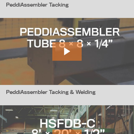
PeddiAssembler Tacking
PeddiAssembler Tacking & Welding