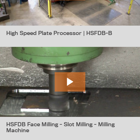
High Speed Plate Processor | HSFDB-B
HSFDB Face Milling - Slot Milling - Milling
Machine