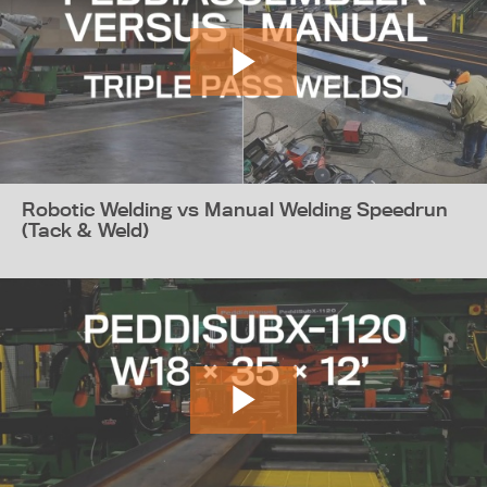
Robotic Welding vs Manual Welding Speedrun
(Tack & Weld)