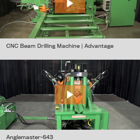
CNC Beam Drilling Machine | Advantage
Anglemaster-643