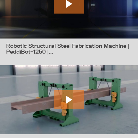
Robotic Structural Steel Fabrication Machine |
PeddiBot-1250 |...