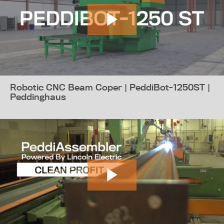
Robotic CNC Beam Coper | PeddiBot-1250ST |
Peddinghaus