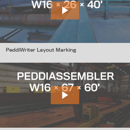
PeddiWriter Layout Marking