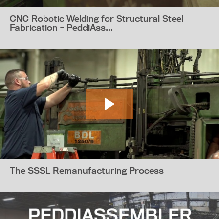
CNC Robotic Welding for Structural Steel
Fabrication - PeddiAss...
The SSSL Remanufacturing Process