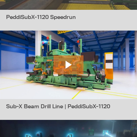
PeddiSubX-1120 Speedrun
Sub-X Beam Drill Line | PeddiSubX-1120