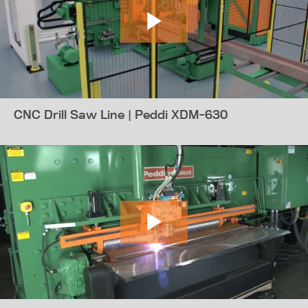
CNC Drill Saw Line | Peddi XDM-630