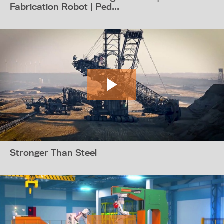
Fabrication Robot | Ped...
Stronger Than Steel