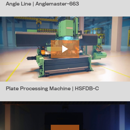
Angle Line | Anglemaster-663
Plate Processing Machine | HSFDB-C