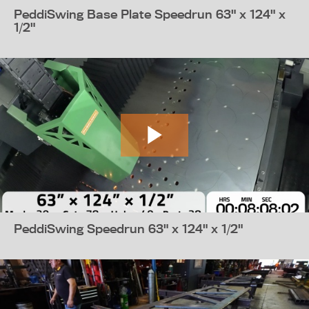
PeddiSwing Base Plate Speedrun 63" x 124" x
1/2"
PeddiSwing Speedrun 63" x 124" x 1/2"