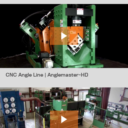
CNC Angle Line | Anglemaster-HD