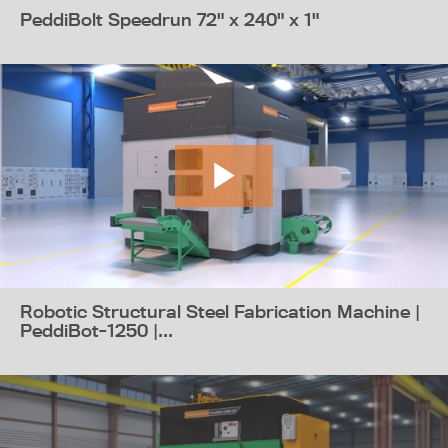
PeddiBolt Speedrun 72" x 240" x 1"
Robotic Structural Steel Fabrication Machine |
PeddiBot-1250 |...