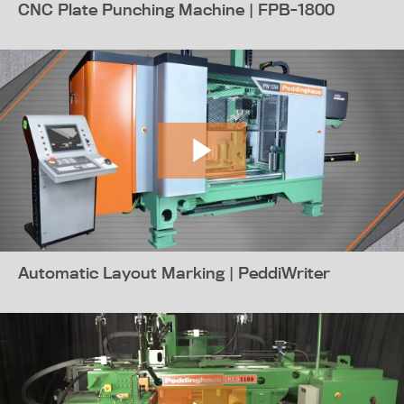
CNC Plate Punching Machine | FPB-1800
Automatic Layout Marking | PeddiWriter