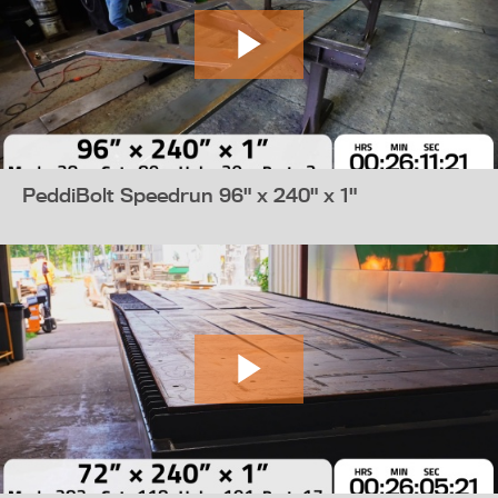
PeddiBolt Speedrun 96" x 240" x 1"