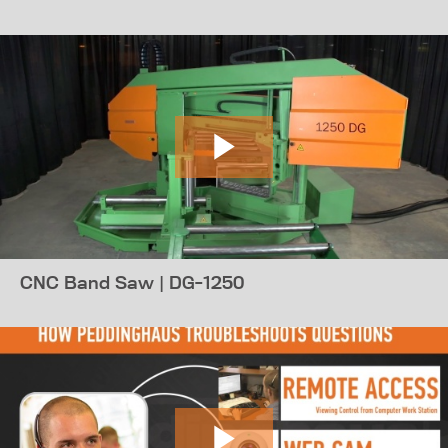
CNC Band Saw | DG-1250