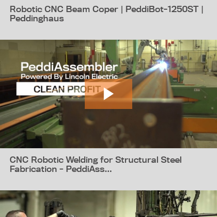
Robotic CNC Beam Coper | PeddiBot-1250ST |
Peddinghaus
CNC Robotic Welding for Structural Steel
Fabrication - PeddiAss...