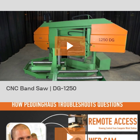
CNC Band Saw | DG-1250