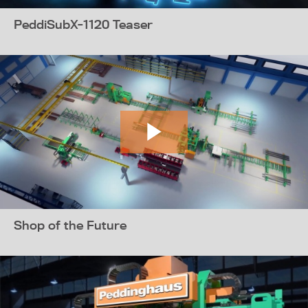
PeddiSubX-1120 Teaser
Shop of the Future