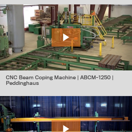
CNC Beam Coping Machine | ABCM-1250 |
Peddinghaus