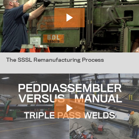
The SSSL Remanufacturing Process