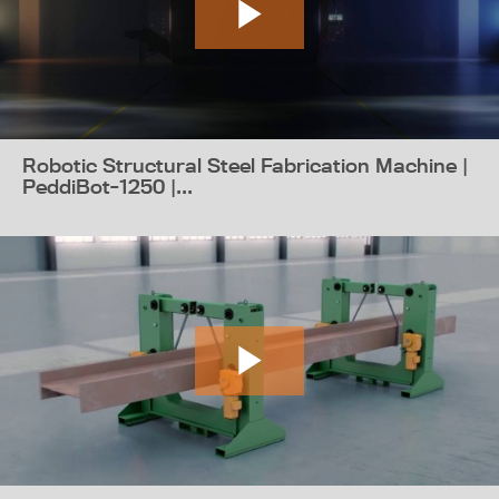
Robotic Structural Steel Fabrication Machine |
PeddiBot-1250 |...