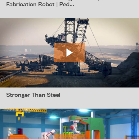
Fabrication Robot | Ped...
Stronger Than Steel