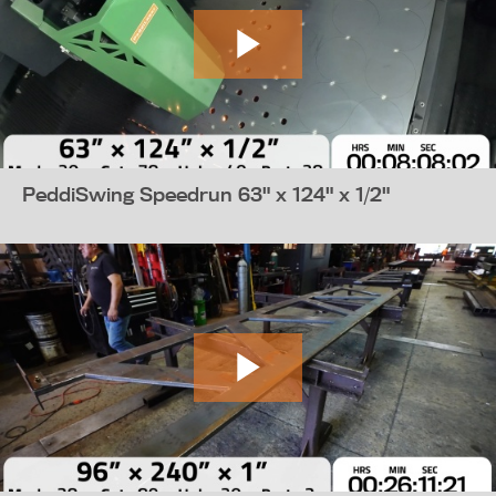
PeddiSwing Speedrun 63" x 124" x 1/2"