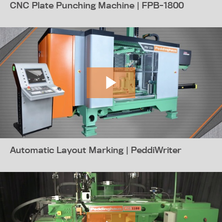
CNC Plate Punching Machine | FPB-1800
Automatic Layout Marking | PeddiWriter