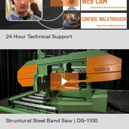
24 Hour Technical Support
Structural Steel Band Saw | DG-1100