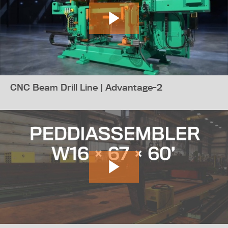
CNC Beam Drill Line | Advantage-2