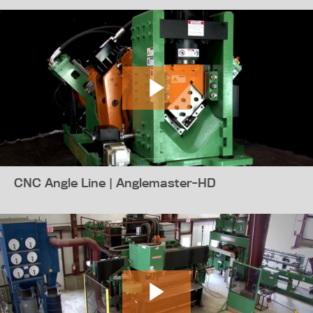
CNC Angle Line | Anglemaster-HD