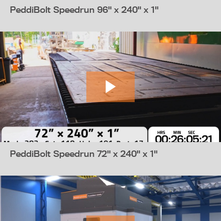
PeddiBolt Speedrun 96" x 240" x 1"
PeddiBolt Speedrun 72" x 240" x 1"