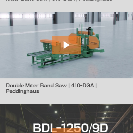
Double Miter Band Saw | 410-DGA |
Peddinghaus