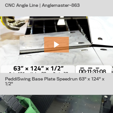
CNC Angle Line | Anglemaster-863
PeddiSwing Base Plate Speedrun 63" x 124" x
1/2"