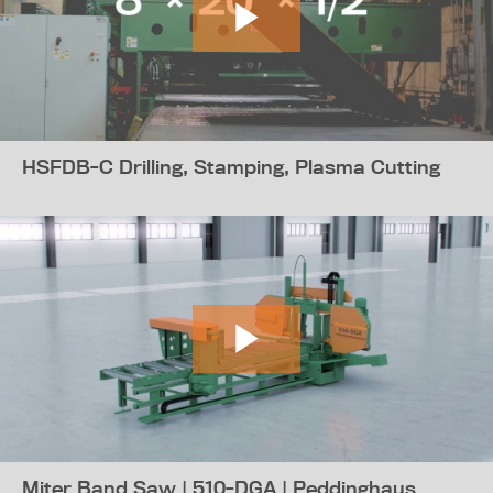
HSFDB-C Drilling, Stamping, Plasma Cutting
Miter Band Saw | 510-DGA | Peddinghaus