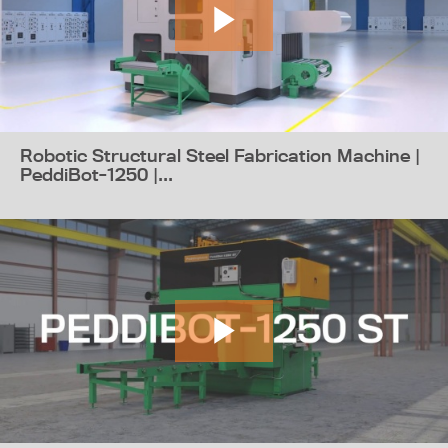
Robotic Structural Steel Fabrication Machine |
PeddiBot-1250 |...