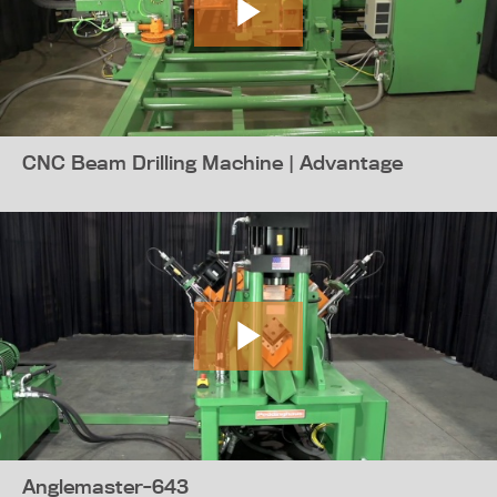
CNC Beam Drilling Machine | Advantage
Anglemaster-643