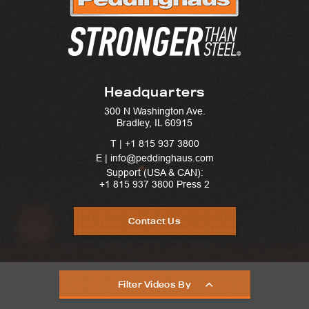
Headquarters
300 N Washington Ave.
Bradley, IL 60915
T |
+1 815 937 3800
E | info@peddinghaus.com
Support (USA & CAN):
+1 815 937 3800
Press 2
Contact Us
Filter Videos By
United States © 2025. Peddinghaus