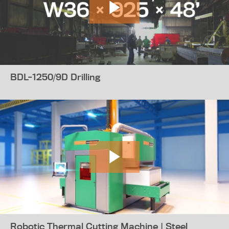
BDL-1250/9D Drilling
Robotic Thermal Cutting Machine | Steel