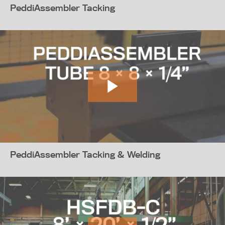
PeddiAssembler Tacking
PeddiAssembler Tacking & Welding