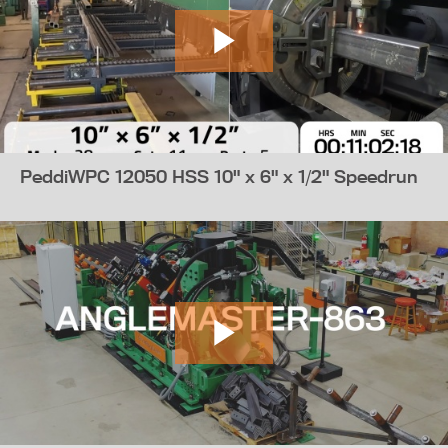
PeddiWPC 12050 HSS 10" x 6" x 1/2" Speedrun