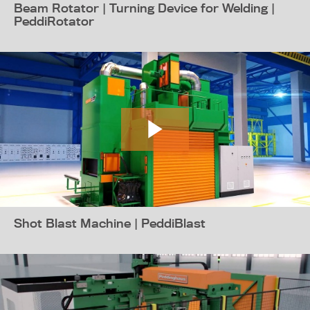
Beam Rotator | Turning Device for Welding |
PeddiRotator
Shot Blast Machine | PeddiBlast