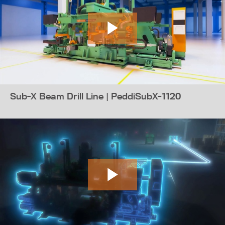
Sub-X Beam Drill Line | PeddiSubX-1120