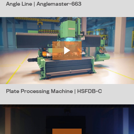
Angle Line | Anglemaster-663
Plate Processing Machine | HSFDB-C