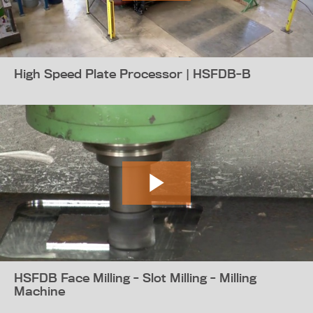
High Speed Plate Processor | HSFDB-B
HSFDB Face Milling - Slot Milling - Milling
Machine