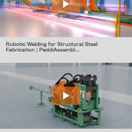
Robotic Welding for Structural Steel
Fabrication | PeddiAssembl...