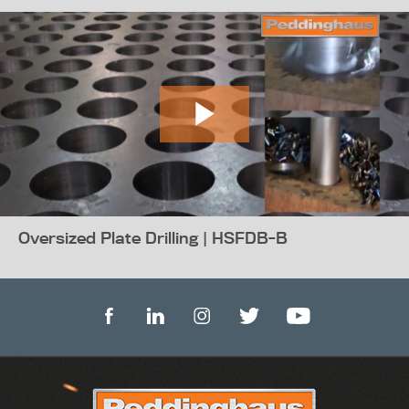
Oversized Plate Drilling | HSFDB-B