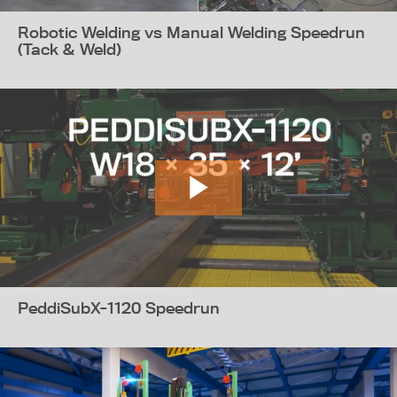
Robotic Welding vs Manual Welding Speedrun
(Tack & Weld)
PeddiSubX-1120 Speedrun