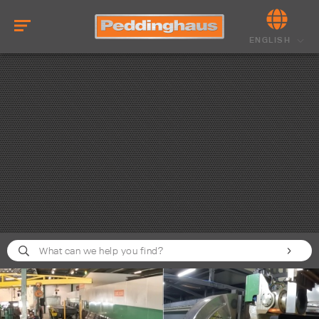
ENGLISH