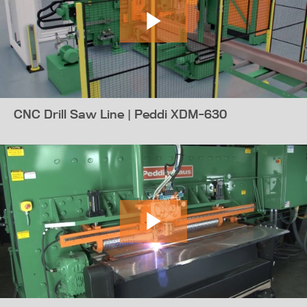
CNC Drill Saw Line | Peddi XDM-630