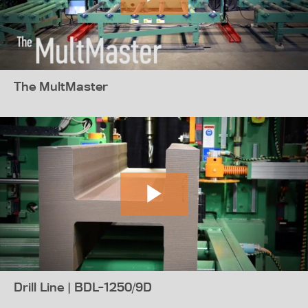
The MultMaster
Drill Line | BDL-1250/9D