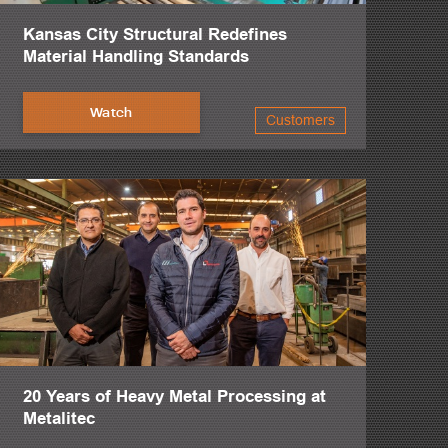
Kansas City Structural Redefines
Material Handling Standards
Watch
Customers
20 Years of Heavy Metal Processing at
Metalitec