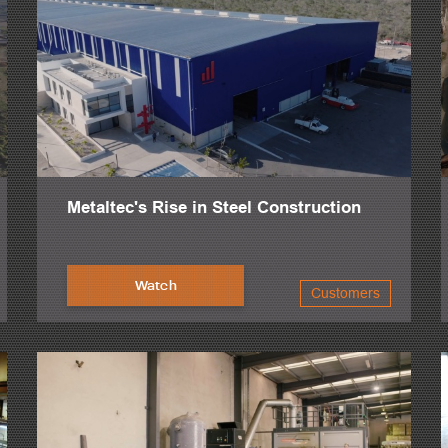
Metaltec's Rise in Steel Construction
Watch
Customers