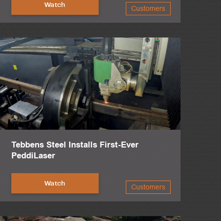
Watch
Customers
anes.
Tebbens Steel Installs First-Ever
PeddiLaser
Watch
Customers