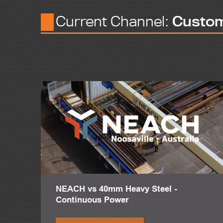
But we'd also do low rise commercial and commercial retail b
Current Channel:
Custo
In 1991, we were looking to be the first company in Mexico
Our first Peddinghaus machine, I believe it was a FPB-1500.
We needed because we had a bottleneck in plate processing
The results with Peddinghaus was excellent to start processi
Our Peddinghaus plate lines hear in AJAX also they are very
Starting from the FPB-1800 we have is very cheap to operat
And the HSFDBs are very unique in doing some things. No ot
The Peddinghaus technology in countersinking and bevelling 
Our 40 story building we have to do countersinking, in I belie
AJAX is proud of doing many projects big and small, but, let'
NEACH vs 40mm Heavy Steel -
Continuous Power
We have Reforma 222, Plasa Carso, Bos Coreale, and Vidal