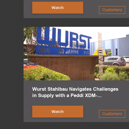
Watch
Customers
Wurst Stahlbau Navigates Challenges
in Supply with a Peddi XDM-...
Watch
Customers