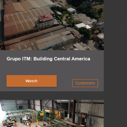
Grupo ITM: Building Central America
Watch
Customers