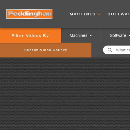
MACHINES
SOFTWA
Filter Videos By
Machines
Software
Search Video Gallery