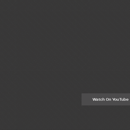
Watch On YouTube
he Mexico City area.