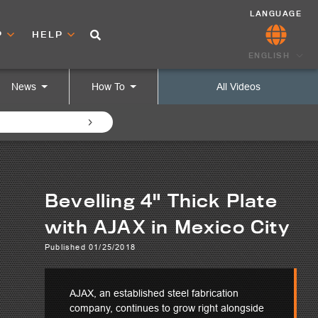
LANGUAGE
P
HELP
ENGLISH
News
How To
All Videos
Bevelling 4" Thick Plate
with AJAX in Mexico City
Published 01/25/2018
AJAX, an established steel fabrication
company, continues to grow right alongside