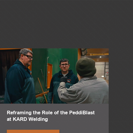
quality.
ay.
Reframing the Role of the PeddiBlast
at KARD Welding