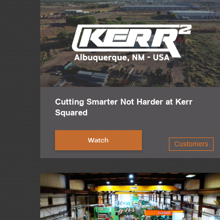
Cutting Smarter Not Harder at Kerr
Squared
Watch
Customers