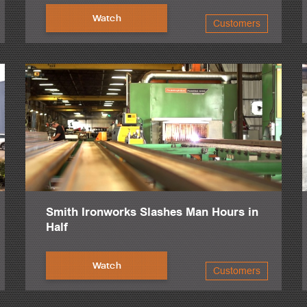
Watch
Customers
Smith Ironworks Slashes Man Hours in
Half
Watch
Customers