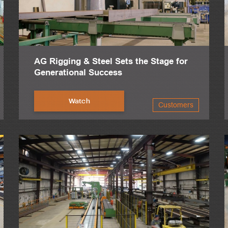
AG Rigging & Steel Sets the Stage for
Generational Success
Watch
Customers