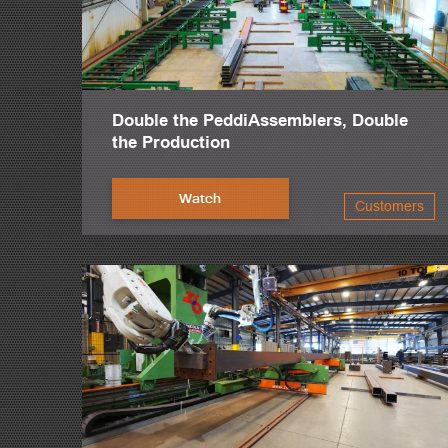
Double the PeddiAssemblers, Double
the Production
Watch
Customers