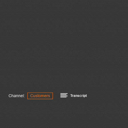
Channel:
Customers
Transcript
Our main market is high rise in all of Mexico but mainly, in t