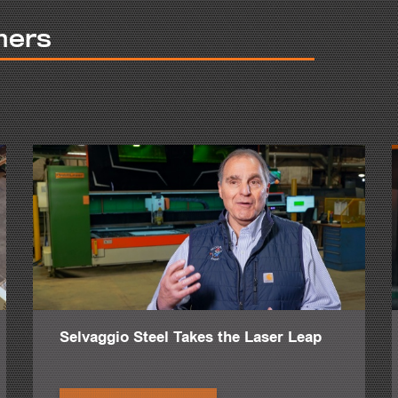
uildings.
mers
 to have CNC machines. We wanted to produce more accurate with more 
.
ng plate by CNC that before was made by drills, hand drills.
 productive.
e to make a hole.
her machines does like bevelling and countersinking. We love that.
made a big difference in the project we are building about 20 miles aw
ve around three or four inch plates, and it was fabulous there.
s say, projects above 25,000 tons.
Selvaggio Steel Takes the Laser Leap
ta among other ones.