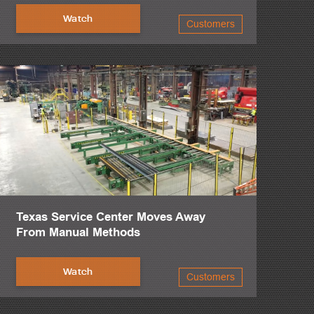
Watch
Customers
Texas Service Center Moves Away
From Manual Methods
Watch
Customers