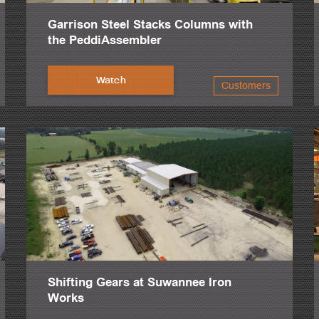
Garrison Steel Stacks Columns with
the PeddiAssembler
Watch
Customers
Shifting Gears at Suwannee Iron
Works