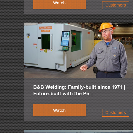
Right now, we're producing around 48,000 metric tons per ye
Watch
Customers
We have one of the most productive facilities for structural st
This facility is only four years old, lots of CNC machines, s
We're 60 miles from the most modern beam mill in the world
We are in the middle of Mexico, and we have very good qualit
B&B Welding: Family-built since 1971 |
Future-built with the Pe...
Watch
Customers