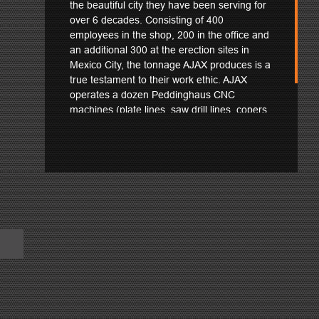
the beautiful city they have been serving for
over 6 decades. Consisting of 400
employees in the shop, 200 in the office and
an additional 300 at the erection sites in
Mexico City, the tonnage AJAX produces is a
true testament to their work ethic. AJAX
operates a dozen Peddinghaus CNC
machines (plate lines, saw drill lines, copers
and a PeddiWriter) to help with their massive
throughput.