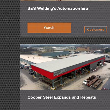
S&S Welding's Automation Era
Watch
Customers
Cooper Steel Expands and Repeats