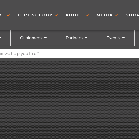
RE
TECHNOLOGY
ABOUT
MEDIA
SHO
Customers
Partners
Events