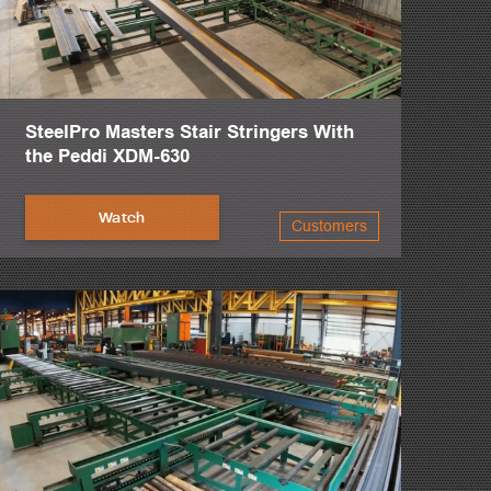
SteelPro Masters Stair Stringers With
the Peddi XDM-630
Watch
Customers