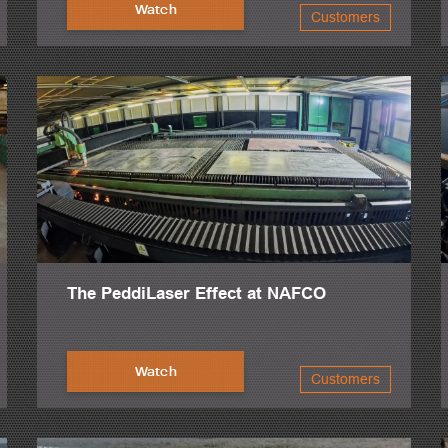
ar.
Watch
Customers
eel in the world.
ix of them just acquired less than two or three years ago, 41 overhead cr
.
y, very good levels of production.
The PeddiLaser Effect at NAFCO
Watch
Customers