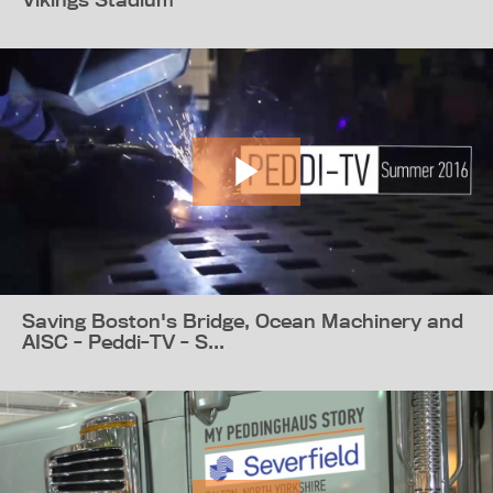
Saving Boston's Bridge, Ocean Machinery and
AISC - Peddi-TV - S...