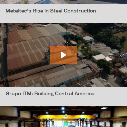
Metaltec's Rise in Steel Construction
Grupo ITM: Building Central America