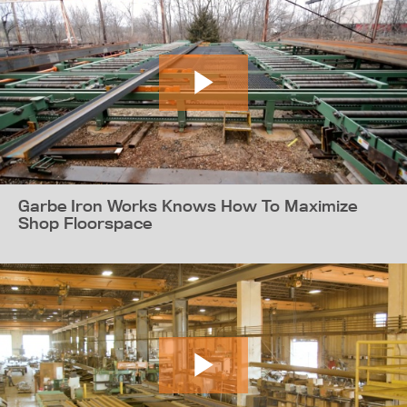
Garbe Iron Works Knows How To Maximize
Shop Floorspace