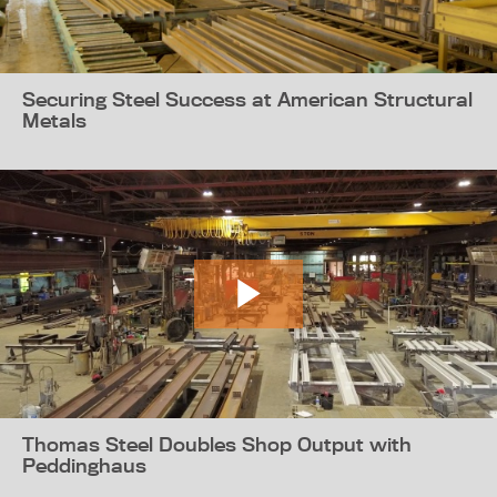
Securing Steel Success at American Structural
Metals
Thomas Steel Doubles Shop Output with
Peddinghaus