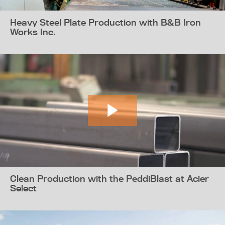
Heavy Steel Plate Production with B&B Iron
Works Inc.
Clean Production with the PeddiBlast at Acier
Select