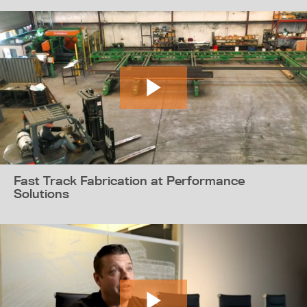
Fast Track Fabrication at Performance
Solutions