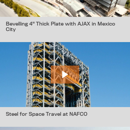
Bevelling 4" Thick Plate with AJAX in Mexico
City
Steel for Space Travel at NAFCO