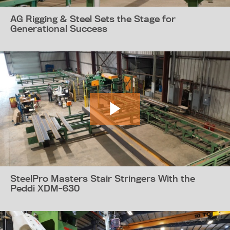
AG Rigging & Steel Sets the Stage for
Generational Success
SteelPro Masters Stair Stringers With the
Peddi XDM-630