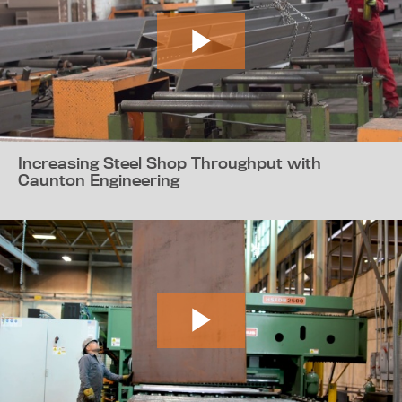
Increasing Steel Shop Throughput with
Caunton Engineering