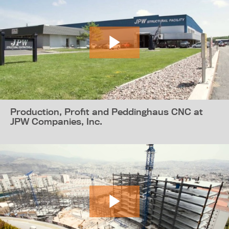
Production, Profit and Peddinghaus CNC at
JPW Companies, Inc.