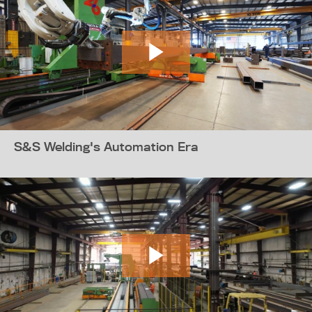
S&S Welding's Automation Era