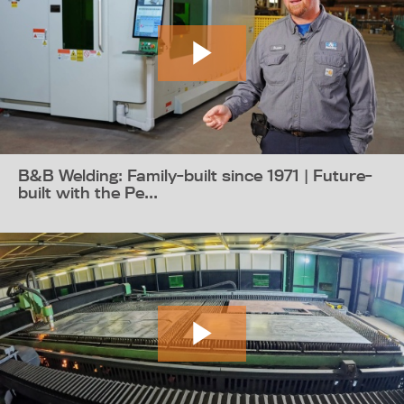
B&B Welding: Family-built since 1971 | Future-
built with the Pe...