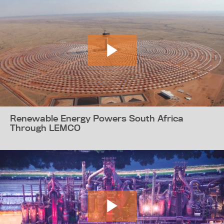
Renewable Energy Powers South Africa
Through LEMCO