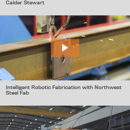
Calder Stewart
Intelligent Robotic Fabrication with Northwest
Steel Fab