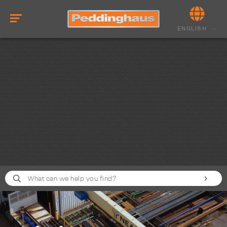
ENGLISH