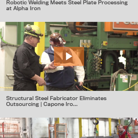
Robotic Welding Meets Steel Plate Processing
at Alpha Iron
Structural Steel Fabricator Eliminates
Outsourcing | Capone Iro...