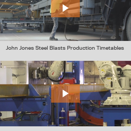
John Jones Steel Blasts Production Timetables