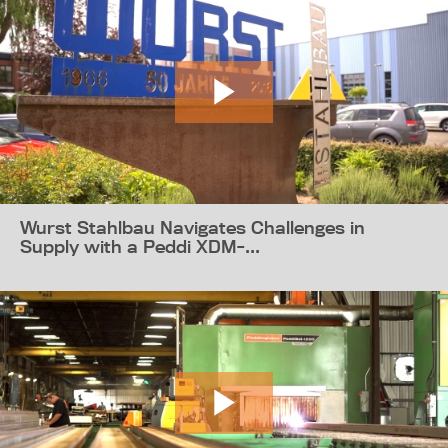
Wurst Stahlbau Navigates Challenges in
Supply with a Peddi XDM-...