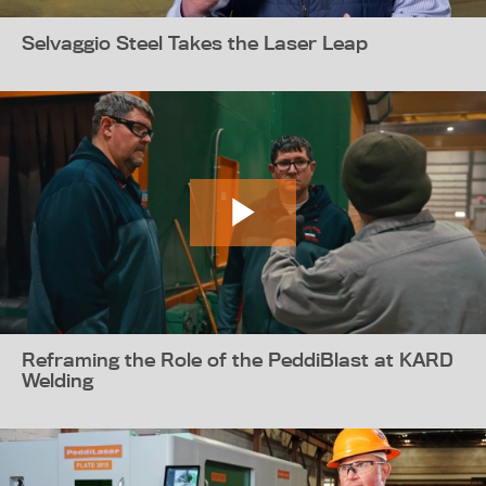
Selvaggio Steel Takes the Laser Leap
Reframing the Role of the PeddiBlast at KARD
Welding