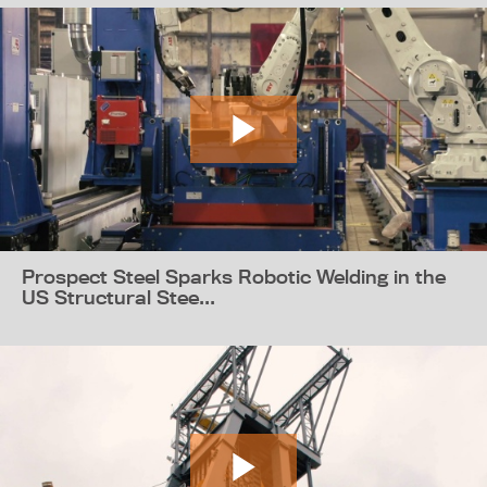
Prospect Steel Sparks Robotic Welding in the
US Structural Stee...