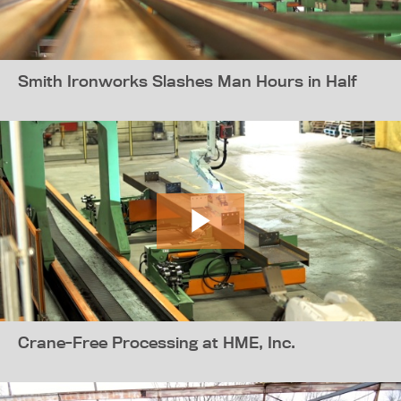
Smith Ironworks Slashes Man Hours in Half
Crane-Free Processing at HME, Inc.