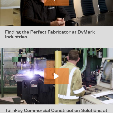
Finding the Perfect Fabricator at DyMark
Industries
Turnkey Commercial Construction Solutions at