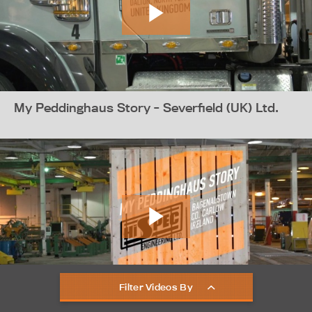
My Peddinghaus Story - Severfield (UK) Ltd.
Filter Videos By
My Peddinghaus Story - Hi-Spec Engineering -