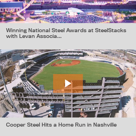
Winning National Steel Awards at SteelStacks
with Levan Associa...
Cooper Steel Hits a Home Run in Nashville