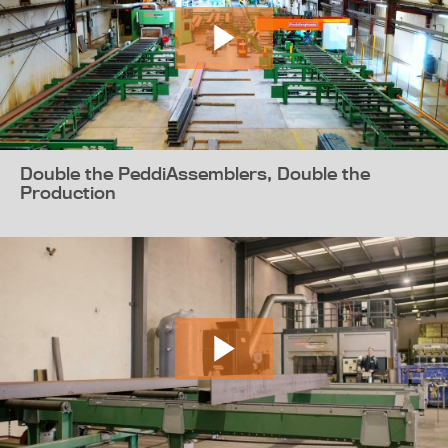
Double the PeddiAssemblers, Double the
Production