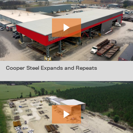
Cooper Steel Expands and Repeats