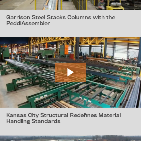
Garrison Steel Stacks Columns with the
PeddiAssembler
Kansas City Structural Redefines Material
Handling Standards