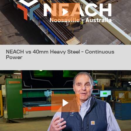
NEACH vs 40mm Heavy Steel - Continuous
Power