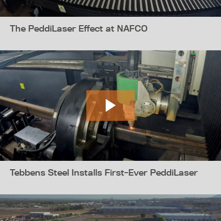
The PeddiLaser Effect at NAFCO
Tebbens Steel Installs First-Ever PeddiLaser