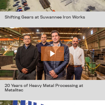
Shifting Gears at Suwannee Iron Works
20 Years of Heavy Metal Processing at
Metalitec