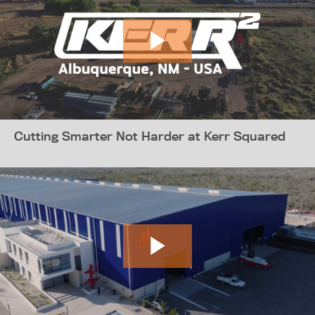
Cutting Smarter Not Harder at Kerr Squared