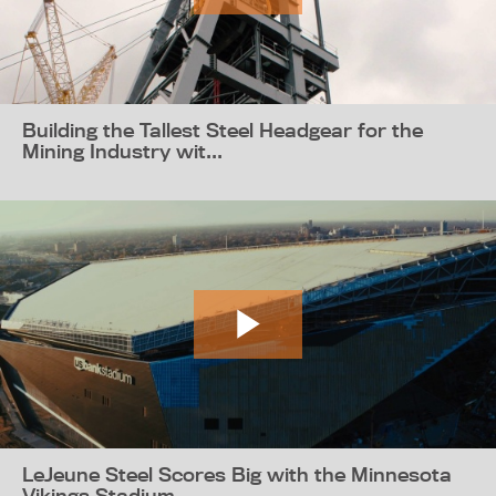
Building the Tallest Steel Headgear for the
Mining Industry wit...
LeJeune Steel Scores Big with the Minnesota
Vikings Stadium