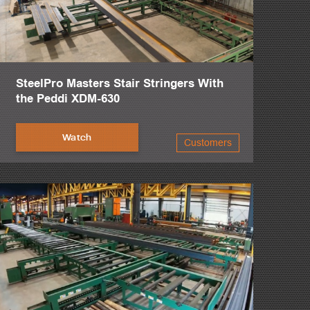
SteelPro Masters Stair Stringers With
the Peddi XDM-630
Watch
Customers