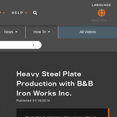
LANGUAGE
P
HELP
ENGLISH
News
How To
All Videos
Heavy Steel Plate
Production with B&B
Iron Works Inc.
Published 01/16/2019