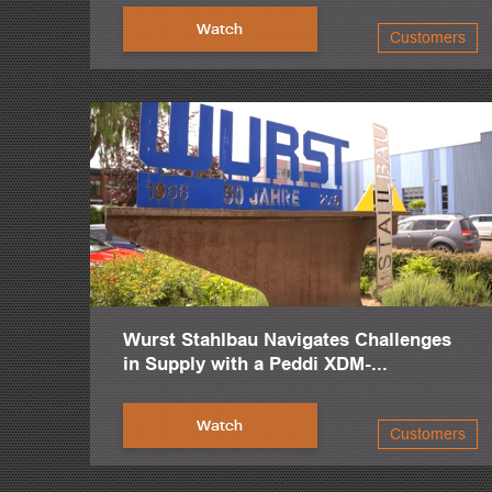
Watch
Customers
Wurst Stahlbau Navigates Challenges
in Supply with a Peddi XDM-...
Watch
Customers