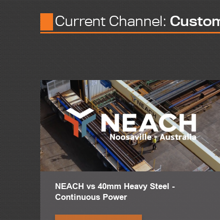
I started the business myself, knocking on people's door, doin
Current Channel:
Custo
I think one of the strongest elements in any family business is 
So you want to build upon that in the future. And I think, als
years.
Most of the guys in our shop have been here for decades.
I think what makes B&B stand out from the competition is the
The services we offer at B&B typically run the gamut of fabrica
I've seen Peddinghaus' CNC machines at full capacity, and it's
I mean, the plate processor alone, that we purchased this ye
On jobs that have a lot of welded connections or complicat
One of the projects we're most proud of that we just recentl
NEACH vs 40mm Heavy Steel -
It's about a 1,200 ton project, so in the way of steel tonnage,
Continuous Power
We were told by Rutgers that particular project was the first