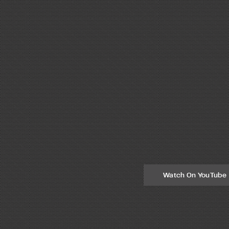
Watch On YouTube