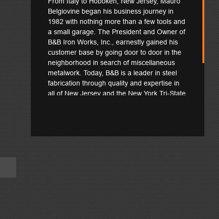
From Italy to Hoboken, New Jersey, Mauro
Belgiovine began his business journey in
1982 with nothing more than a few tools and
a small garage. The President and Owner of
B&B Iron Works, Inc., earnestly gained his
customer base by going door to door in the
neighborhood in search of miscellaneous
metalwork. Today, B&B is a leader in steel
fabrication through quality and expertise in
all of New Jersey and the New York Tri-State
region. See how Mauro and his team
confidently put their Peddinghaus machinery
to the test in fabricating the Richard Weeks
Hall of Engineering at Rutgers University.