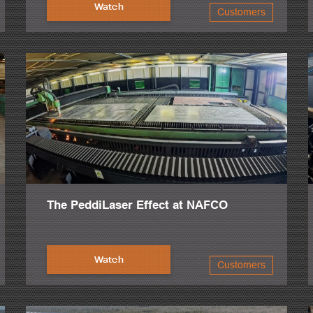
Watch
Customers
ually, and some CNC, and the difference was just night and day.
 that CNC capability to make everything more streamlined and automati
the reduced labor cost.
projects was drastically reduced, especially once we added the second 
 It's a perfect machine all around. It does everything all around.
of Peddinghaus. Simply no one else in the industry offers that level of s
 knowledge and skill in their area, but they also have the patience to wa
 added that to our operation, so we're now at two drill lines, two saws
The PeddiLaser Effect at NAFCO
ssor, which now we've upgraded to the HSFDB-2500.
into this facility, and I would say capacity tripled overnight.
Watch
Customers