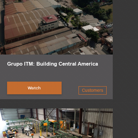
Grupo ITM: Building Central America
Watch
Customers