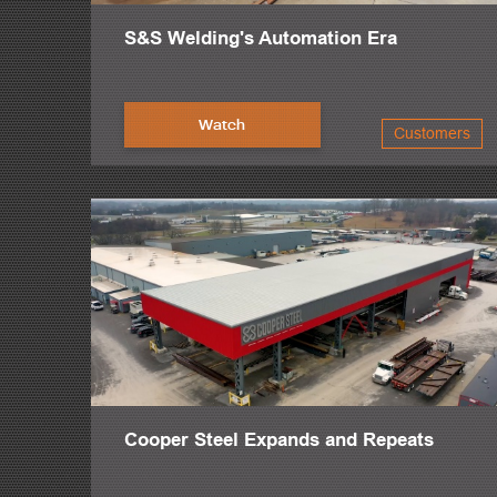
S&S Welding's Automation Era
Watch
Customers
Cooper Steel Expands and Repeats