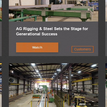
AG Rigging & Steel Sets the Stage for
Generational Success
Watch
Customers