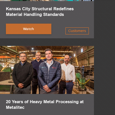
Kansas City Structural Redefines
Material Handling Standards
Watch
Customers
20 Years of Heavy Metal Processing at
Metalitec