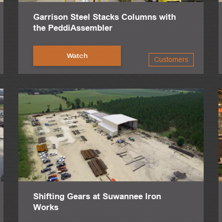
Garrison Steel Stacks Columns with
the PeddiAssembler
Watch
Customers
Shifting Gears at Suwannee Iron
Works