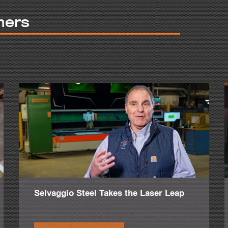
g structural repair, miscellaneous work, stairs, something like that.
mers
the pride that you take in your work. It's more than just a job. It's also 
o, it's helped with our employees because they feel like they're part of t
 quality of work that we produce.
tion, from A to Z. Nothing goes out of our shop if it's not done right.
 definitely helped with our productivity.
ar--I don't think we would have been able to do the jobs that we had th
ed plate work, the HSFDB is a dream come true.
y completed is the Richard Weeks Hall of Engineering for Rutgers Univer
Selvaggio Steel Takes the Laser Leap
 it's more of a midsized project for us. But what made it very interestin
 project in 20 years that came in ahead of schedule.