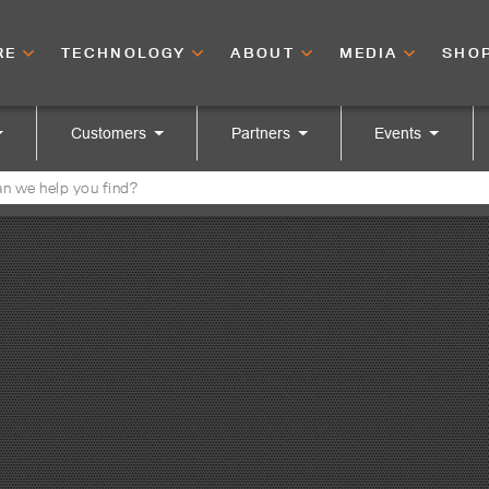
RE
TECHNOLOGY
ABOUT
MEDIA
SHO
Customers
Partners
Events