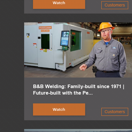
Watch
Customers
When I started out, we were still doing some operations man
So from the very beginning, I was always looking to expand
The investment in CNC machinery was justified just through 
The amount of man hours that we found we were putting into 
I mean, that was truly a life saver on some of these projects.
The 24-hour service, I would say, is one of the best features 
And not only do all of the service techs have a high level of
As soon as we moved into this facility, we bought the PCD and
B&B Welding: Family-built since 1971 |
At the time, we also upgraded to the FPB-1800 plate proce
Future-built with the Pe...
So we pretty much hit the ground running as soon as we moved 
Watch
Customers