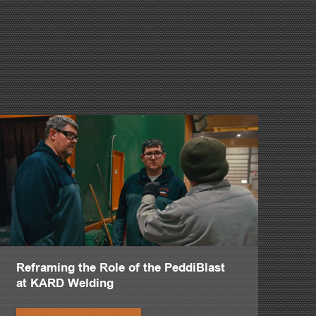
a part of your family's legacy.
he family too since we've kept such a lean structure over the
is year without that machine.
sity.
Reframing the Role of the PeddiBlast
g for us, which is how complicated it was.
at KARD Welding