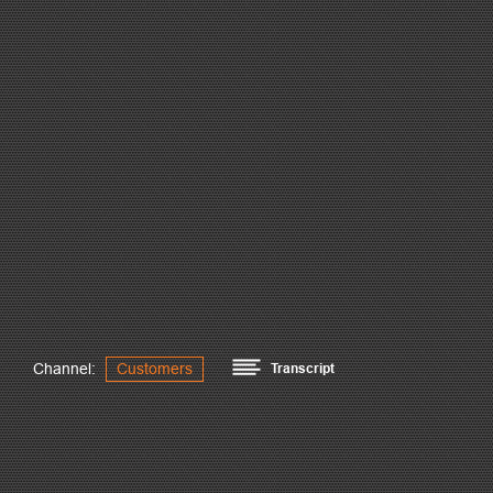
Channel:
Customers
Transcript
B&B was founded 1982.