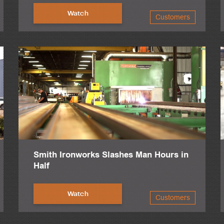
Watch
Customers
Smith Ironworks Slashes Man Hours in
Half
Watch
Customers