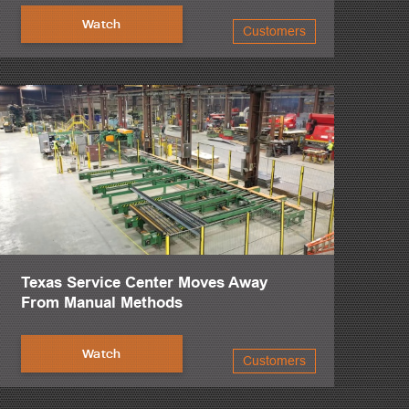
Watch
Customers
Texas Service Center Moves Away
From Manual Methods
Watch
Customers