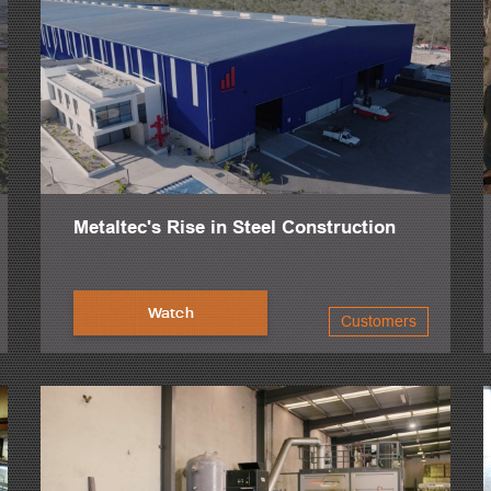
Metaltec's Rise in Steel Construction
Watch
Customers