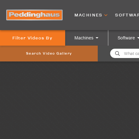
MACHINES
SOFTWA
Filter Videos By
Machines
Software
Search Video Gallery