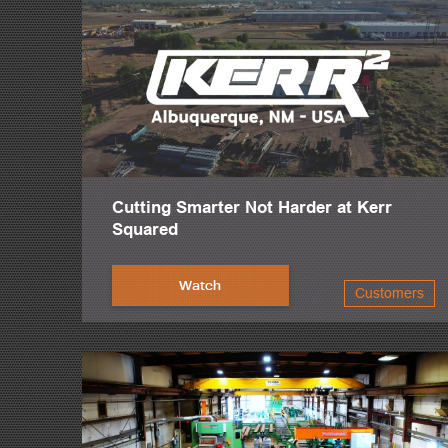
Cutting Smarter Not Harder at Kerr
Squared
Watch
Customers