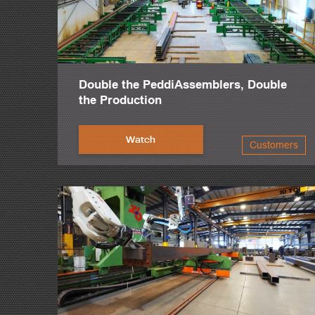
Double the PeddiAssemblers, Double
the Production
Watch
Customers