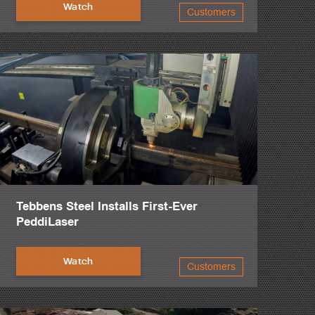
Watch
Customers
c.
beam line, and in particular, the plate processor.
ervice.
lk you through the troubleshooting process.
.
Tebbens Steel Installs First-Ever
PeddiLaser
Watch
Customers