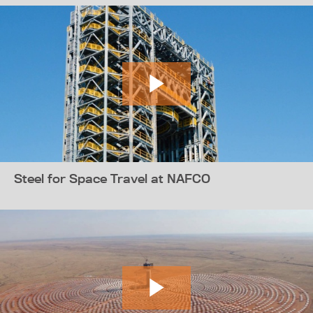
Steel for Space Travel at NAFCO