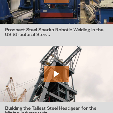
Prospect Steel Sparks Robotic Welding in the
US Structural Stee...
Building the Tallest Steel Headgear for the
Mining Industry wit...