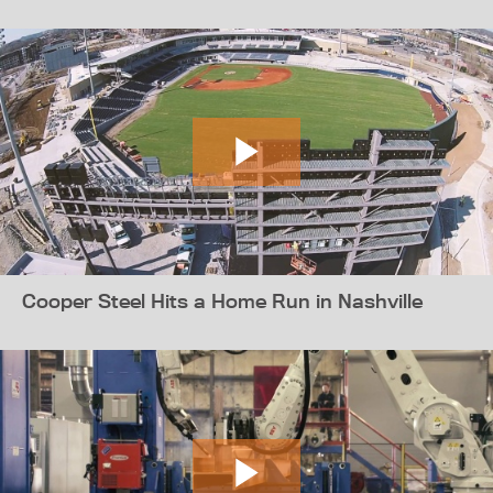
Cooper Steel Hits a Home Run in Nashville