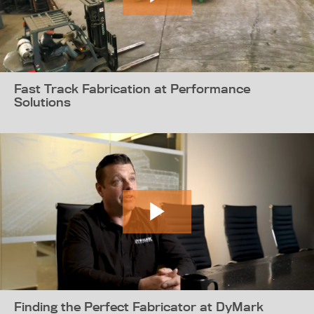
Fast Track Fabrication at Performance
Solutions
Finding the Perfect Fabricator at DyMark