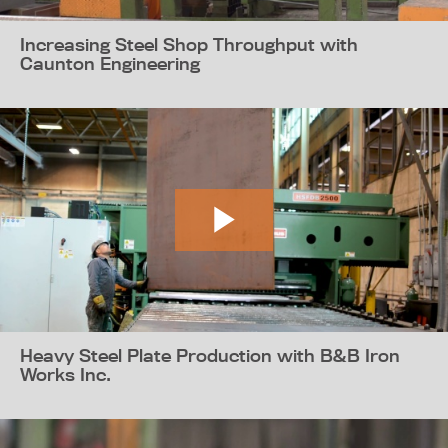
Increasing Steel Shop Throughput with
Caunton Engineering
Heavy Steel Plate Production with B&B Iron
Works Inc.