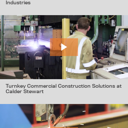
Industries
Turnkey Commercial Construction Solutions at
Calder Stewart