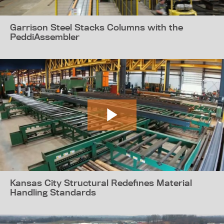
Garrison Steel Stacks Columns with the
PeddiAssembler
Kansas City Structural Redefines Material
Handling Standards