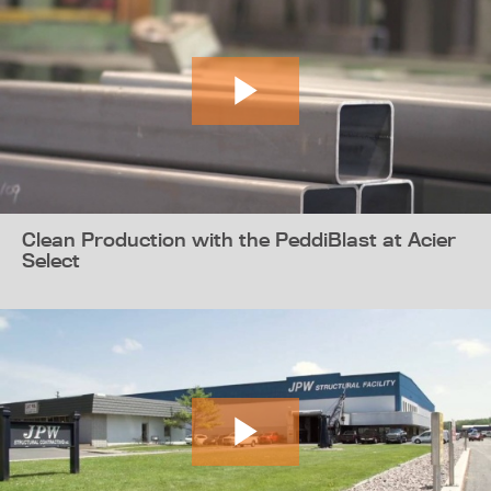
Clean Production with the PeddiBlast at Acier
Select