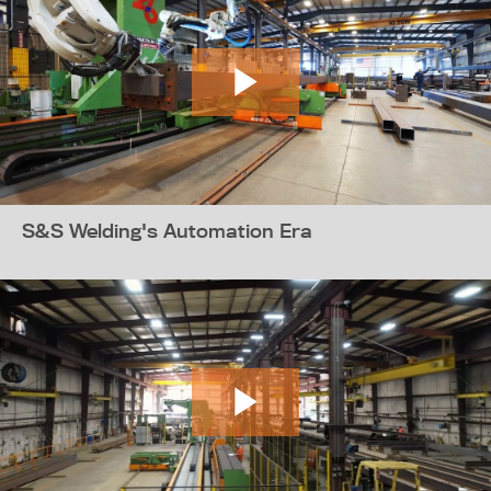
S&S Welding's Automation Era