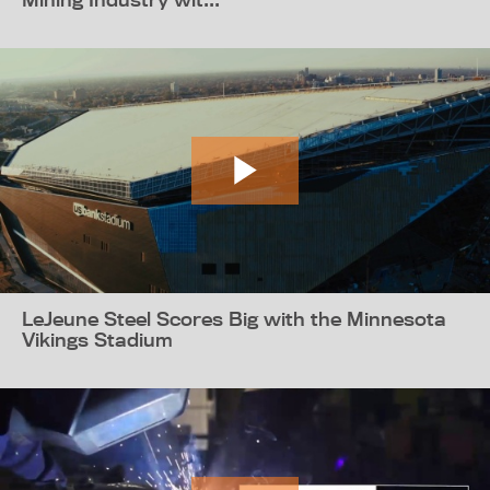
LeJeune Steel Scores Big with the Minnesota
Vikings Stadium