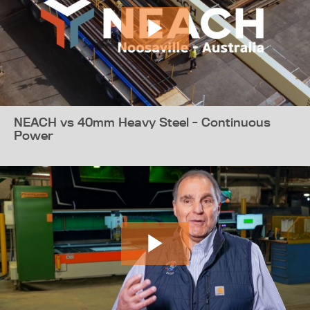
NEACH vs 40mm Heavy Steel - Continuous
Power