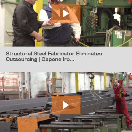
Structural Steel Fabricator Eliminates
Outsourcing | Capone Iro...