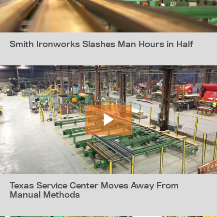
Smith Ironworks Slashes Man Hours in Half
Texas Service Center Moves Away From
Manual Methods