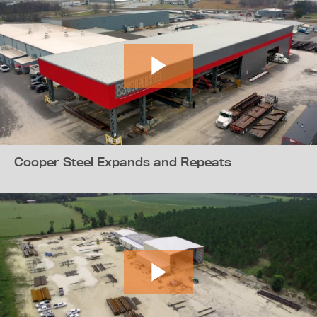
Cooper Steel Expands and Repeats