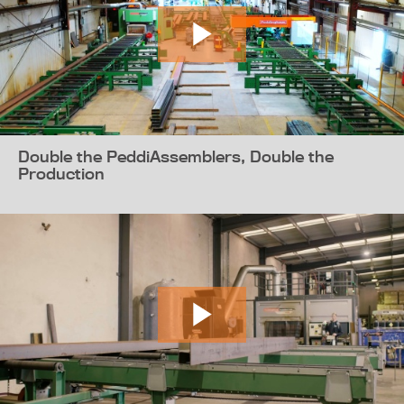
Double the PeddiAssemblers, Double the
Production