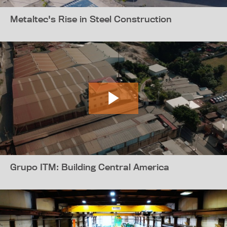
Metaltec's Rise in Steel Construction
Grupo ITM: Building Central America