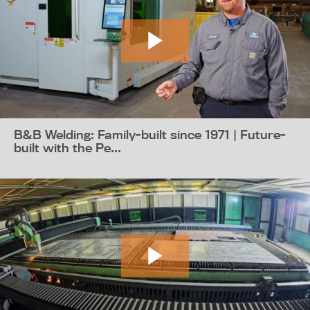
B&B Welding: Family-built since 1971 | Future-
built with the Pe...