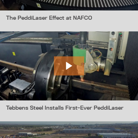
The PeddiLaser Effect at NAFCO
Tebbens Steel Installs First-Ever PeddiLaser