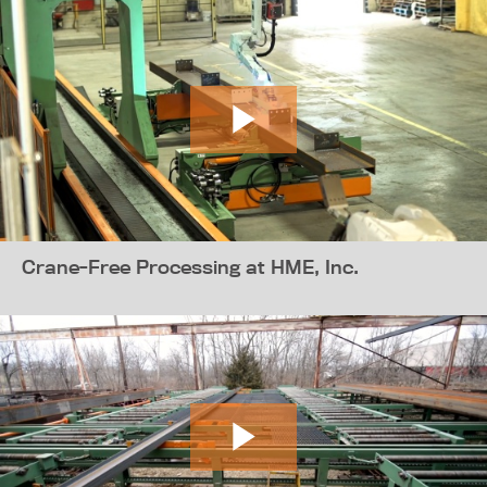
Crane-Free Processing at HME, Inc.