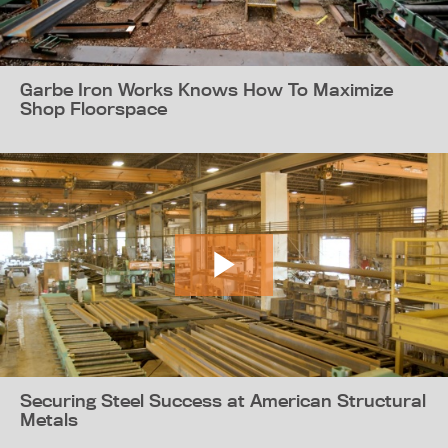
Garbe Iron Works Knows How To Maximize
Shop Floorspace
Securing Steel Success at American Structural
Metals