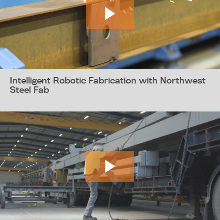
Intelligent Robotic Fabrication with Northwest
Steel Fab