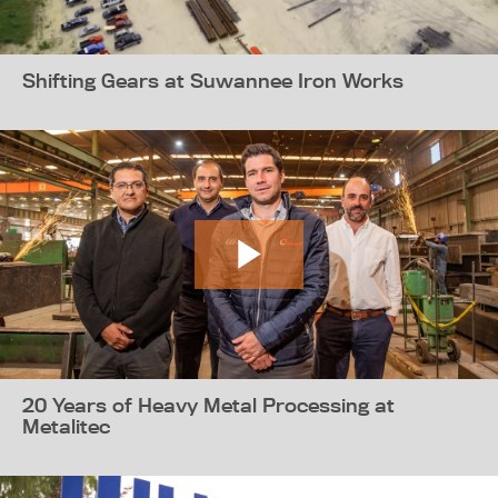
Shifting Gears at Suwannee Iron Works
20 Years of Heavy Metal Processing at
Metalitec