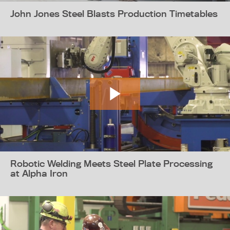
John Jones Steel Blasts Production Timetables
Robotic Welding Meets Steel Plate Processing
at Alpha Iron