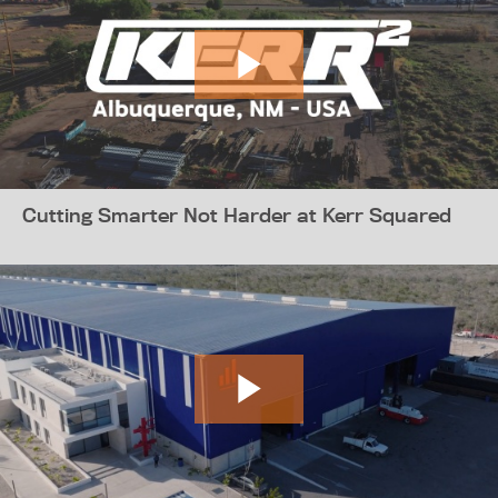
Cutting Smarter Not Harder at Kerr Squared