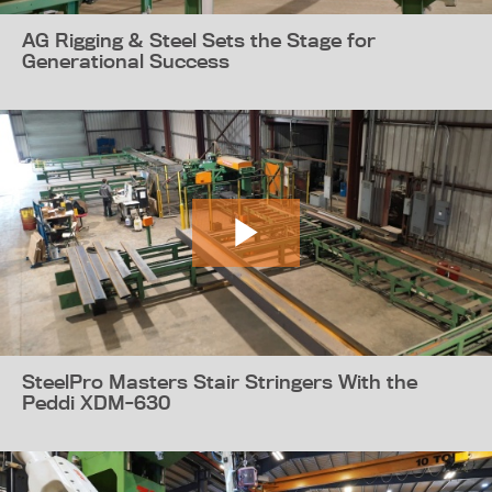
AG Rigging & Steel Sets the Stage for
Generational Success
SteelPro Masters Stair Stringers With the
Peddi XDM-630