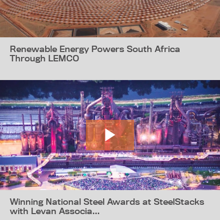
Renewable Energy Powers South Africa
Through LEMCO
Winning National Steel Awards at SteelStacks
with Levan Associa...