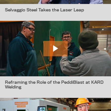
Selvaggio Steel Takes the Laser Leap
Reframing the Role of the PeddiBlast at KARD
Welding