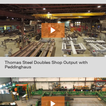
Thomas Steel Doubles Shop Output with
Peddinghaus