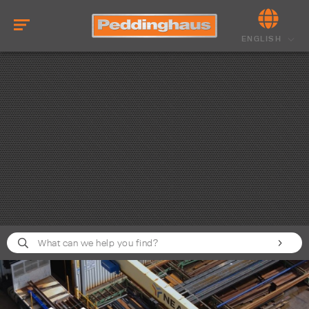
ENGLISH