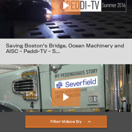
Saving Boston's Bridge, Ocean Machinery and
AISC - Peddi-TV - S...
Filter Videos By