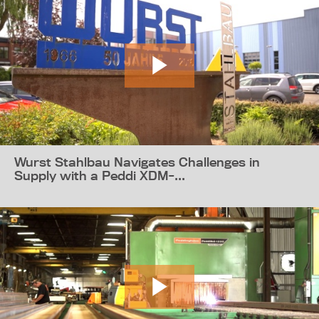
Wurst Stahlbau Navigates Challenges in
Supply with a Peddi XDM-...