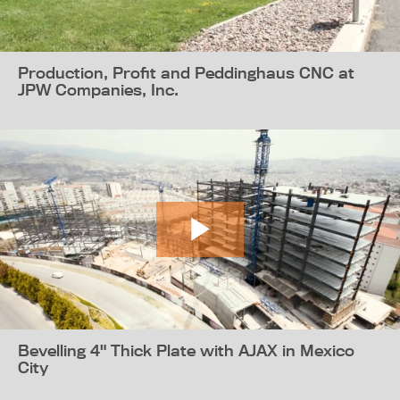
Production, Profit and Peddinghaus CNC at
JPW Companies, Inc.
Bevelling 4" Thick Plate with AJAX in Mexico
City